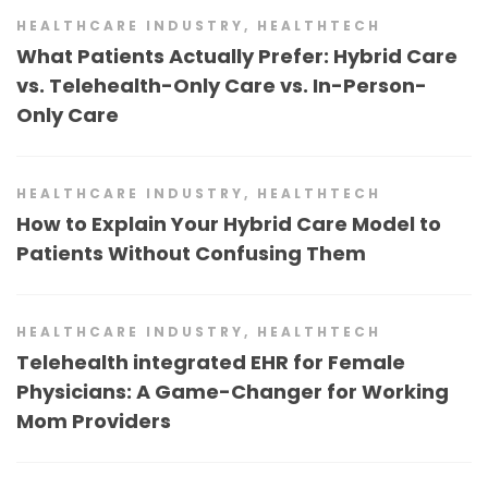
HEALTHCARE INDUSTRY
,
HEALTHTECH
What Patients Actually Prefer: Hybrid Care
vs. Telehealth-Only Care vs. In-Person-
Only Care
HEALTHCARE INDUSTRY
,
HEALTHTECH
How to Explain Your Hybrid Care Model to
Patients Without Confusing Them
HEALTHCARE INDUSTRY
,
HEALTHTECH
Telehealth integrated EHR for Female
Physicians: A Game-Changer for Working
Mom Providers