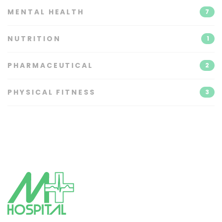
MENTAL HEALTH
7
NUTRITION
1
PHARMACEUTICAL
2
PHYSICAL FITNESS
3