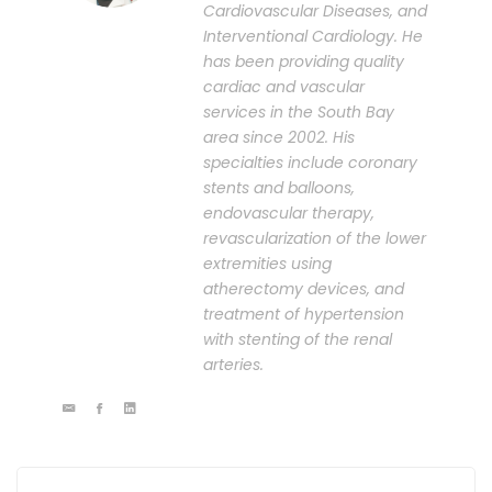
Cardiovascular Diseases, and
Interventional Cardiology. He
has been providing quality
cardiac and vascular
services in the South Bay
area since 2002. His
specialties include coronary
stents and balloons,
endovascular therapy,
revascularization of the lower
extremities using
atherectomy devices, and
treatment of hypertension
with stenting of the renal
arteries.
Post