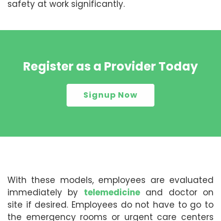
safety at work significantly.
Register as a Provider Today
Signup Now
With these models, employees are evaluated
immediately by
telemedicine
and doctor on
site if desired. Employees do not have to go to
the emergency rooms or urgent care centers