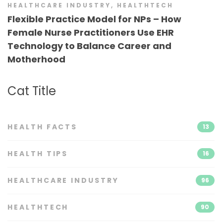
HEALTHCARE INDUSTRY
,
HEALTHTECH
Flexible Practice Model for NPs – How
Female Nurse Practitioners Use EHR
Technology to Balance Career and
Motherhood
Cat Title
HEALTH FACTS
13
HEALTH TIPS
16
HEALTHCARE INDUSTRY
96
HEALTHTECH
90