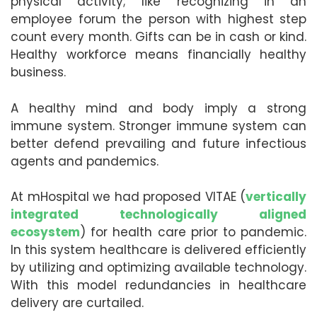
physical activity; like recognizing in an
employee forum the person with highest step
count every month. Gifts can be in cash or kind.
Healthy workforce means financially healthy
business.
A healthy mind and body imply a strong
immune system. Stronger immune system can
better defend prevailing and future infectious
agents and pandemics.
At mHospital we had proposed VITAE (
vertically
integrated technologically aligned
ecosystem
) for health care prior to pandemic.
In this system healthcare is delivered efficiently
by utilizing and optimizing available technology.
With this model redundancies in healthcare
delivery are curtailed.