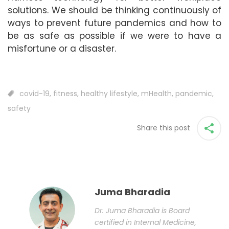
solutions. We should be thinking continuously of
ways to prevent future pandemics and how to
be as safe as possible if we were to have a
misfortune or a disaster.
covid-19
,
fitness
,
healthy lifestyle
,
mHealth
,
pandemic
,
safety
Share this post
Juma Bharadia
Dr. Juma Bharadia is Board
certified in Internal Medicine,