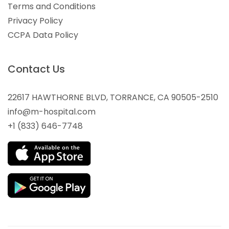
Terms and Conditions
Privacy Policy
CCPA Data Policy
Contact Us
22617 HAWTHORNE BLVD, TORRANCE, CA 90505-2510
info@m-hospital.com
+1 (833) 646-7748