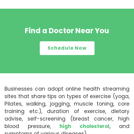
Find a Doctor Near You
Schedule Now
Businesses can adopt online health streaming
sites that share tips on types of exercise (yoga,
Pilates, walking, jogging, muscle toning, core
training etc.), duration of exercise, dietary
advise, self-screening (breast cancer, high
blood pressure,
high cholesterol
, and
symptoms of various diseases).