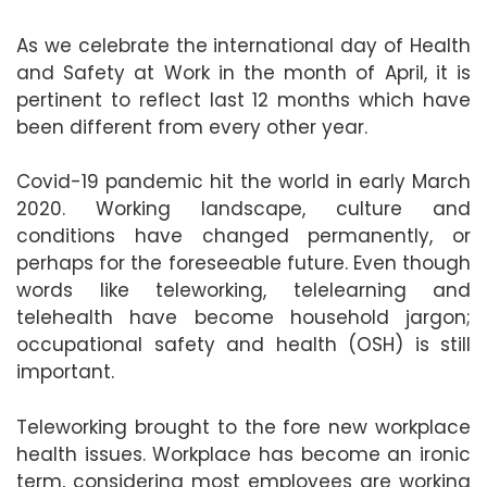
As we celebrate the international day of Health
and Safety at Work in the month of April, it is
pertinent to reflect last 12 months which have
been different from every other year.
Covid-19 pandemic hit the world in early March
2020. Working landscape, culture and
conditions have changed permanently, or
perhaps for the foreseeable future. Even though
words like teleworking, telelearning and
telehealth have become household jargon;
occupational safety and health (OSH) is still
important.
Teleworking brought to the fore new workplace
health issues. Workplace has become an ironic
term, considering most employees are working