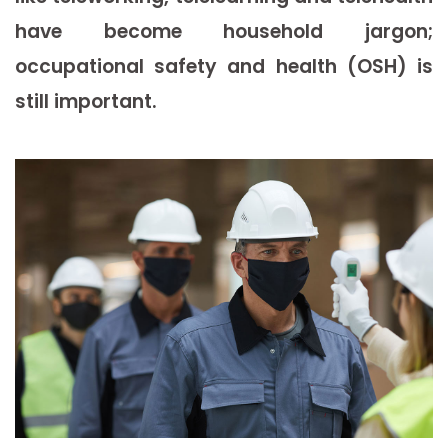
have become household jargon;
occupational safety and health (OSH) is
still important.