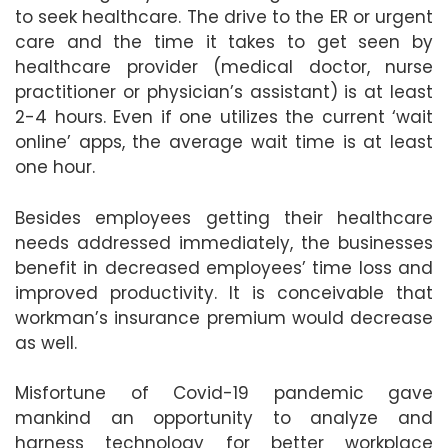
to seek healthcare. The drive to the ER or urgent
care and the time it takes to get seen by
healthcare provider (medical doctor, nurse
practitioner or physician’s assistant) is at least
2-4 hours. Even if one utilizes the current ‘wait
online’ apps, the average wait time is at least
one hour.
Besides employees getting their healthcare
needs addressed immediately, the businesses
benefit in decreased employees’ time loss and
improved productivity. It is conceivable that
workman’s insurance premium would decrease
as well.
Misfortune of Covid-19 pandemic gave
mankind an opportunity to analyze and
harness technology for better workplace