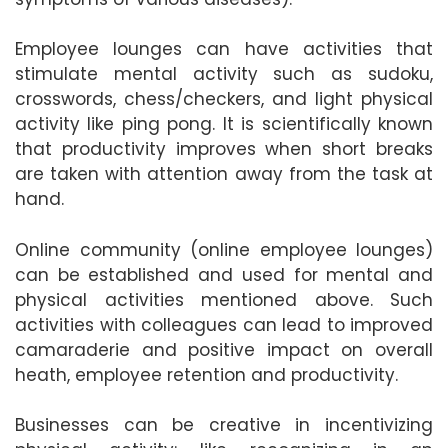
Employee lounges can have activities that
stimulate mental activity such as sudoku,
crosswords, chess/checkers, and light physical
activity like ping pong. It is scientifically known
that productivity improves when short breaks
are taken with attention away from the task at
hand.
Online community (online employee lounges)
can be established and used for mental and
physical activities mentioned above. Such
activities with colleagues can lead to improved
camaraderie and positive impact on overall
heath, employee retention and productivity.
Businesses can be creative in incentivizing