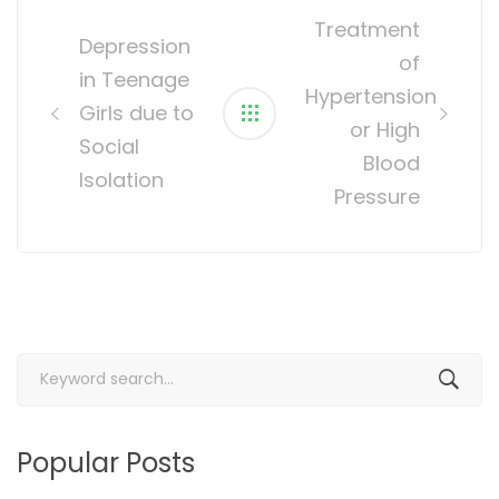
navigation
Treatment
Depression
of
in Teenage
Hypertension
Girls due to
or High
Social
Blood
Isolation
Pressure
Search
for:
Popular Posts