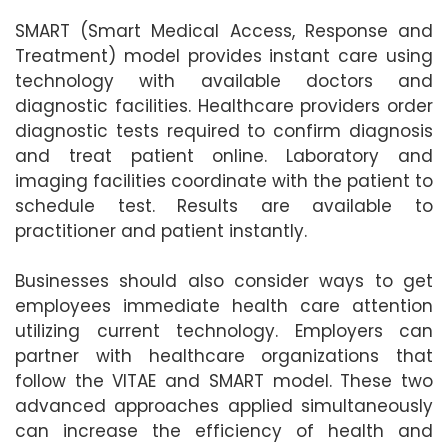
SMART (Smart Medical Access, Response and
Treatment) model provides instant care using
technology with available doctors and
diagnostic facilities. Healthcare providers order
diagnostic tests required to confirm diagnosis
and treat patient online. Laboratory and
imaging facilities coordinate with the patient to
schedule test. Results are available to
practitioner and patient instantly.
Businesses should also consider ways to get
employees immediate health care attention
utilizing current technology. Employers can
partner with healthcare organizations that
follow the VITAE and SMART model. These two
advanced approaches applied simultaneously
can increase the efficiency of health and