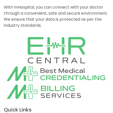
With mHospital, you can connect with your doctor
through a convenient, safe and secure environment.
We ensure that your data is protected as per the
industry standards.
Quick Links