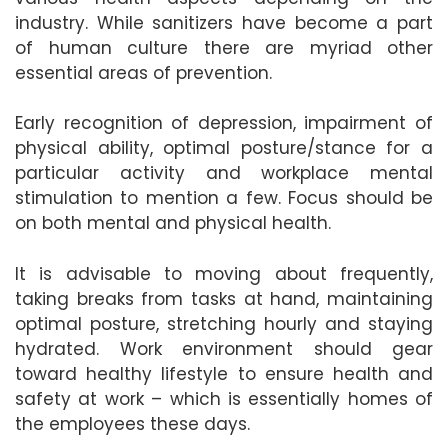
industry. While sanitizers have become a part
of human culture there are myriad other
essential areas of prevention.
Early recognition of depression, impairment of
physical ability, optimal posture/stance for a
particular activity and workplace mental
stimulation to mention a few. Focus should be
on both mental and physical health.
It is advisable to moving about frequently,
taking breaks from tasks at hand, maintaining
optimal posture, stretching hourly and staying
hydrated. Work environment should gear
toward healthy lifestyle to ensure health and
safety at work – which is essentially homes of
the employees these days.