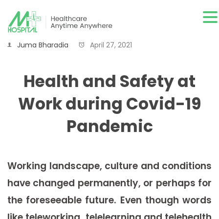
Juma Bharadia
April 27, 2021
Health and Safety at
Work during Covid-19
Pandemic
Working landscape, culture and conditions
have changed permanently, or perhaps for
the foreseeable future. Even though words
like teleworking, telelearning and telehealth