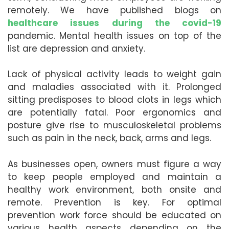
remotely. We have published blogs on
healthcare issues during the covid-19
pandemic. Mental health issues on top of the
list are depression and anxiety.
Lack of physical activity leads to weight gain
and maladies associated with it. Prolonged
sitting predisposes to blood clots in legs which
are potentially fatal. Poor ergonomics and
posture give rise to musculoskeletal problems
such as pain in the neck, back, arms and legs.
As businesses open, owners must figure a way
to keep people employed and maintain a
healthy work environment, both onsite and
remote. Prevention is key. For optimal
prevention work force should be educated on
various health aspects depending on the