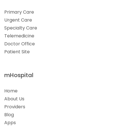
Primary Care
Urgent Care
Specialty Care
Telemedicine
Doctor Office
Patient Site
mHospital
Home
About Us
Providers
Blog
Apps