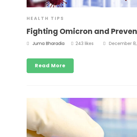
HEALTH TIPS
Fighting Omicron and Preven
Juma Bharadia
243 likes
December 8, 
Read More