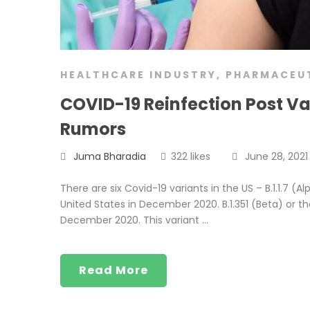
HEALTHCARE INDUSTRY
,
PHARMACEU
COVID-19 Reinfection Post V
Rumors
Juma Bharadia
322 likes
June 28, 2021
There are six Covid-19 variants in the US – B.1.1.7 (Al
United States in December 2020. B.1.351 (Beta) or the
December 2020. This variant …
Read More