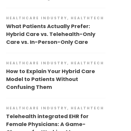
HEALTHCARE INDUSTRY
,
HEALTHTECH
What Patients Actually Prefer:
Hybrid Care vs. Telehealth-Only
Care vs. In-Person-Only Care
HEALTHCARE INDUSTRY
,
HEALTHTECH
How to Explain Your Hybrid Care
Model to Patients Without
Confusing Them
HEALTHCARE INDUSTRY
,
HEALTHTECH
Telehealth integrated EHR for
Female Physicians: A Game-