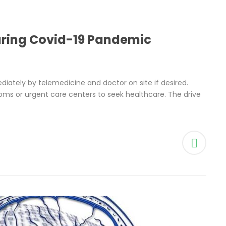
uring Covid-19 Pandemic
ately by telemedicine and doctor on site if desired.
ms or urgent care centers to seek healthcare. The drive