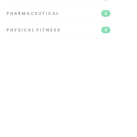
PHARMACEUTICAL
2
PHYSICAL FITNESS
3