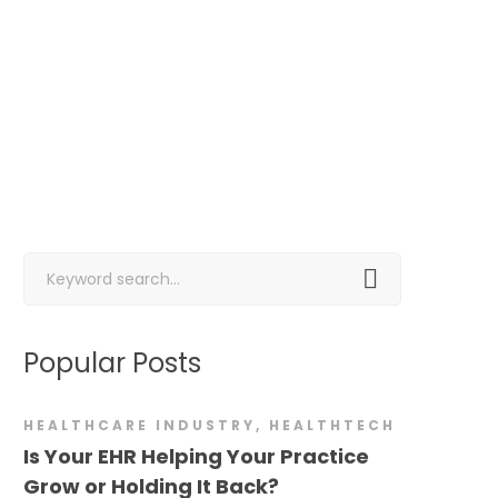
Search
for:
Popular Posts
HEALTHCARE INDUSTRY
,
HEALTHTECH
Is Your EHR Helping Your Practice
Grow or Holding It Back?