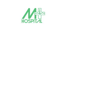
Tag: covid-19