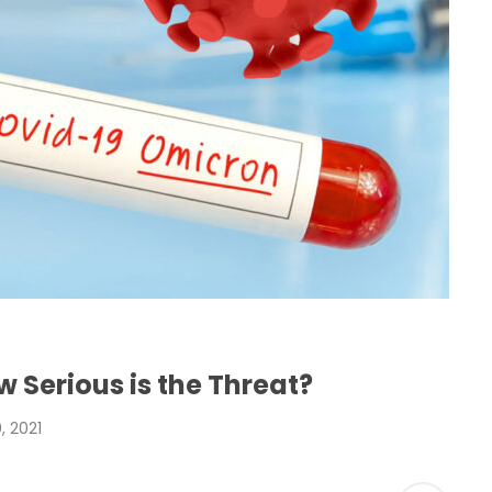
 Serious is the Threat?
 2021