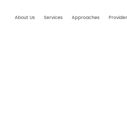
About Us
Services
Approaches
Provide