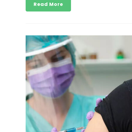
Read More