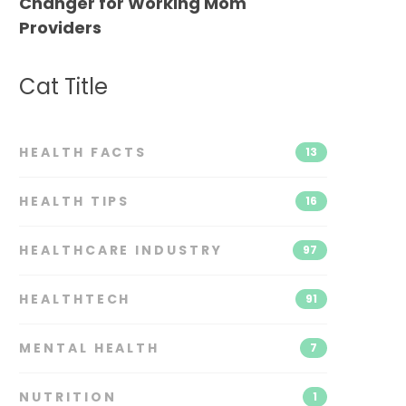
Changer for Working Mom
Providers
Cat Title
HEALTH FACTS
13
HEALTH TIPS
16
HEALTHCARE INDUSTRY
97
HEALTHTECH
91
MENTAL HEALTH
7
NUTRITION
1