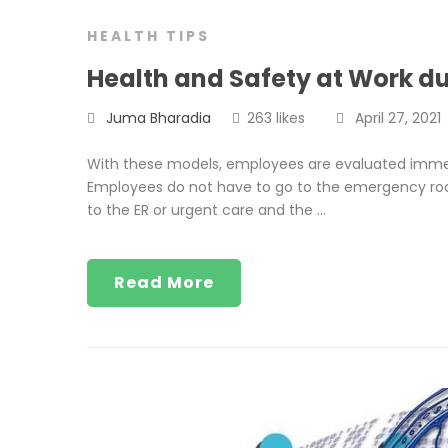
HEALTH TIPS
Health and Safety at Work d
Juma Bharadia
263 likes
April 27, 2021
With these models, employees are evaluated immedi
Employees do not have to go to the emergency roo
to the ER or urgent care and the …
Read More