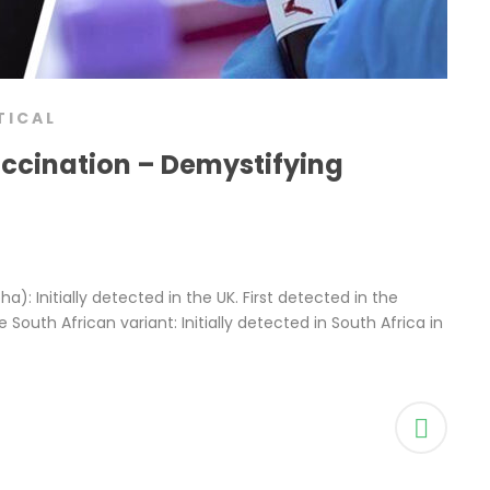
TICAL
accination – Demystifying
pha): Initially detected in the UK. First detected in the
 South African variant: Initially detected in South Africa in