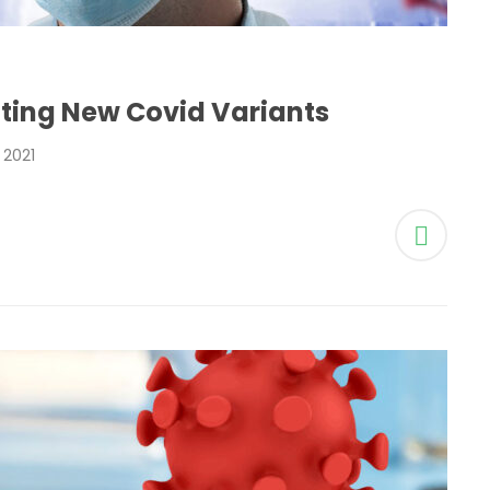
ting New Covid Variants
2021