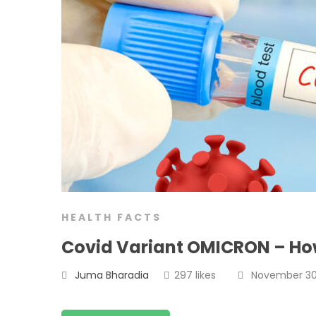
HEALTH FACTS
Covid Variant OMICRON – How
Juma Bharadia
297 likes
November 30,