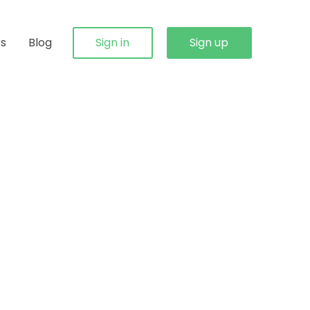
rs
Blog
Sign in
Sign up