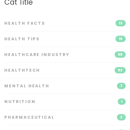
Cat Title
HEALTH FACTS
13
HEALTH TIPS
16
HEALTHCARE INDUSTRY
98
HEALTHTECH
92
MENTAL HEALTH
7
NUTRITION
1
PHARMACEUTICAL
2