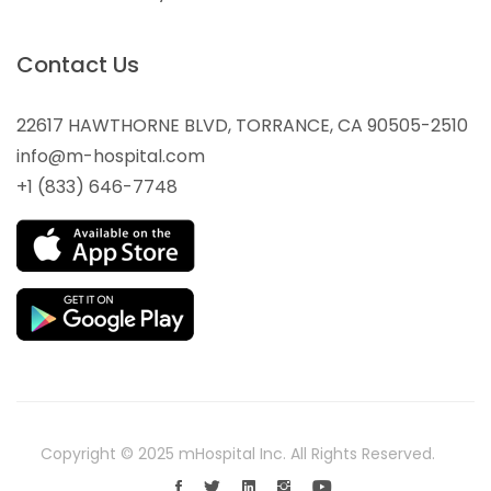
Contact Us
22617 HAWTHORNE BLVD, TORRANCE, CA 90505-2510
info@m-hospital.com
+1 (833) 646-7748
Copyright © 2025 mHospital Inc. All Rights Reserved.