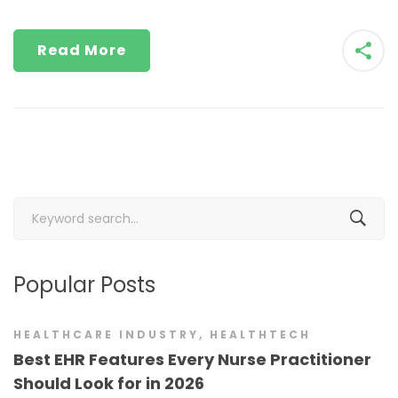
Read More
Search
for:
Popular Posts
HEALTHCARE INDUSTRY
,
HEALTHTECH
Best EHR Features Every Nurse Practitioner
Should Look for in 2026