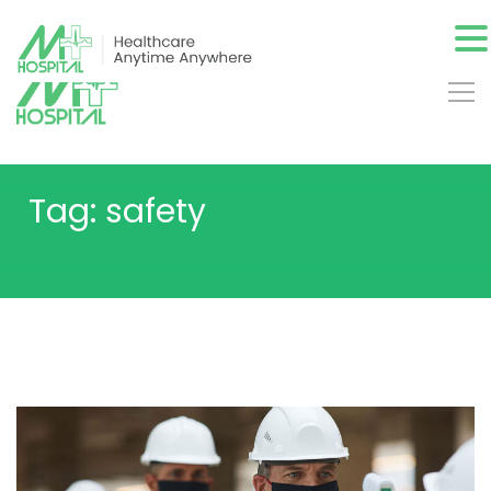
Tag: safety