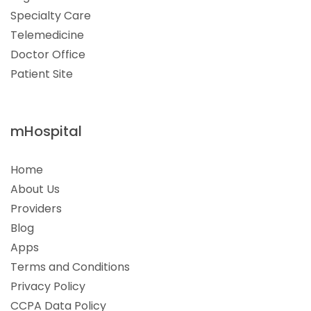
Specialty Care
Telemedicine
Doctor Office
Patient Site
mHospital
Home
About Us
Providers
Blog
Apps
Terms and Conditions
Privacy Policy
CCPA Data Policy