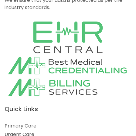
We ensure that your data is protected as per the
industry standards.
Quick Links
Primary Care
Urgent Care