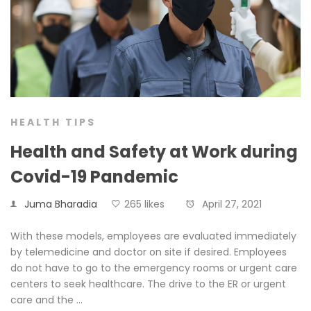
HEALTH TIPS
Health and Safety at Work during
Covid-19 Pandemic
Juma Bharadia
265 likes
April 27, 2021
With these models, employees are evaluated immediately
by telemedicine and doctor on site if desired. Employees
do not have to go to the emergency rooms or urgent care
centers to seek healthcare. The drive to the ER or urgent
care and the …