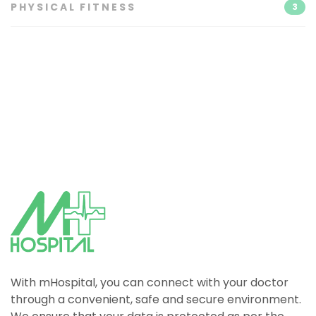
PHYSICAL FITNESS
3
With mHospital, you can connect with your doctor
through a convenient, safe and secure environment.