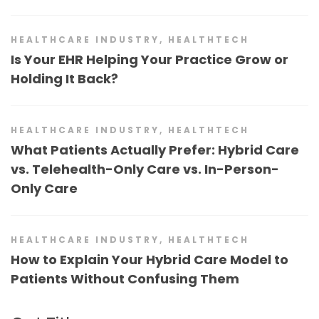
HEALTHCARE INDUSTRY
,
HEALTHTECH
Is Your EHR Helping Your Practice Grow or
Holding It Back?
HEALTHCARE INDUSTRY
,
HEALTHTECH
What Patients Actually Prefer: Hybrid Care
vs. Telehealth-Only Care vs. In-Person-
Only Care
HEALTHCARE INDUSTRY
,
HEALTHTECH
How to Explain Your Hybrid Care Model to
Patients Without Confusing Them