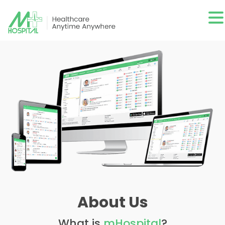
About Us
What is
mHospital
?