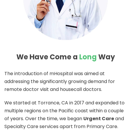
We Have Come a
Long
Way
The introduction of mHospital was aimed at
addressing the significantly growing demand for
remote doctor visit and housecall doctors.
We started at Torrance, CA in 2017 and expanded to
multiple regions on the Pacific coast within a couple
of years. Over the time, we began
Urgent Care
and
Specialty Care services apart from Primary Care.