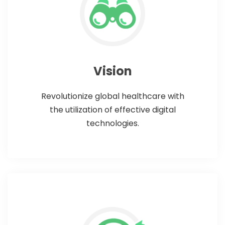
Vision
Revolutionize global healthcare with
the utilization of effective digital
technologies.