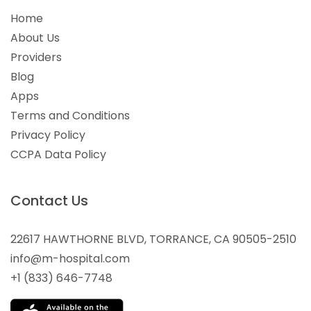
Home
About Us
Providers
Blog
Apps
Terms and Conditions
Privacy Policy
CCPA Data Policy
Contact Us
22617 HAWTHORNE BLVD, TORRANCE, CA 90505-2510
info@m-hospital.com
+1 (833) 646-7748