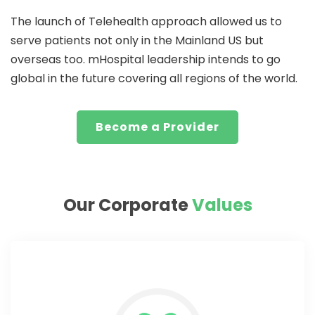
The launch of Telehealth approach allowed us to
serve patients not only in the Mainland US but
overseas too. mHospital leadership intends to go
global in the future covering all regions of the world.
Become a Provider
Our Corporate
Values