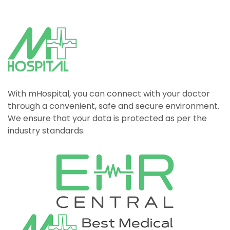
With mHospital, you can connect with your doctor
through a convenient, safe and secure environment.
We ensure that your data is protected as per the
industry standards.