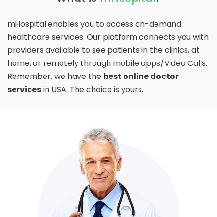
mHospital enables you to access on-demand
healthcare services. Our platform connects you with
providers available to see patients in the clinics, at
home, or remotely through mobile apps/Video Calls.
Remember, we have the
best online doctor
services
in USA. The choice is yours.