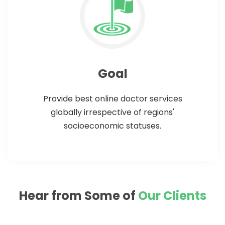
Goal
Provide best online doctor services
globally irrespective of regions'
socioeconomic statuses.
Hear from Some of
Our Clients