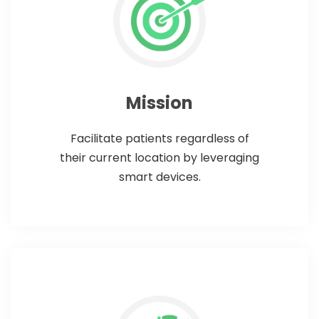
Mission
Facilitate patients regardless of
their current location by leveraging
smart devices.