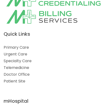
Quick Links
Primary Care
Urgent Care
Specialty Care
Telemedicine
Doctor Office
Patient Site
mHospital