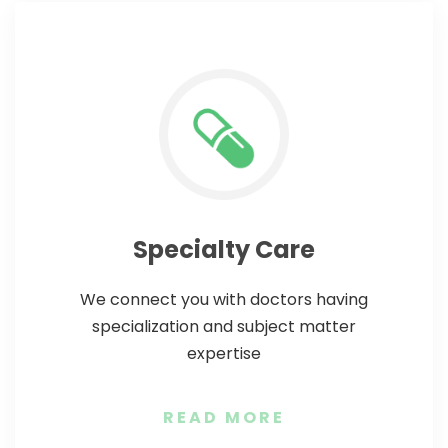
Specialty Care
We connect you with doctors having
specialization and subject matter
expertise
READ MORE