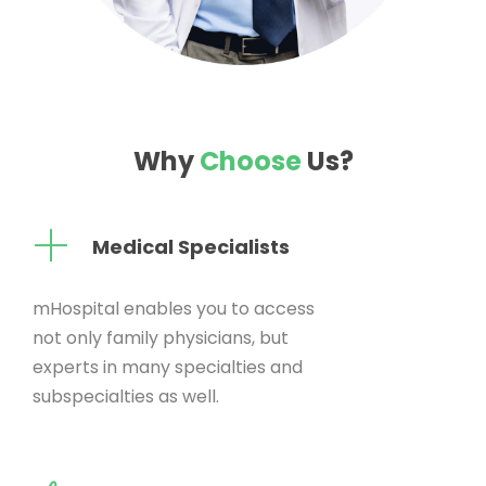
Why
Choose
Us?
Medical Specialists
mHospital enables you to access
not only family physicians, but
experts in many specialties and
subspecialties as well.