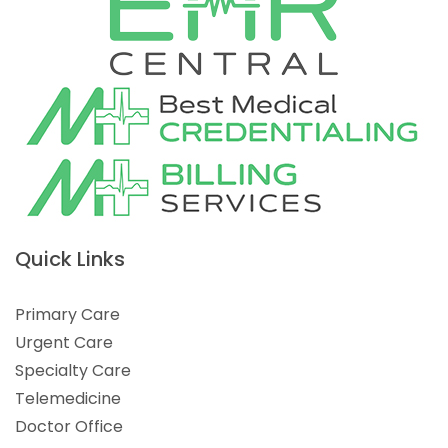
Quick Links
Primary Care
Urgent Care
Specialty Care
Telemedicine
Doctor Office