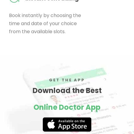
Book instantly by choosing the
time and date of your choice
from the available slots.
GET THE APP
Download the Best
Online Doctor App