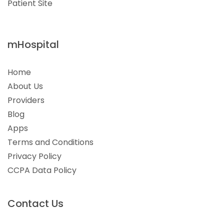
Patient Site
mHospital
Home
About Us
Providers
Blog
Apps
Terms and Conditions
Privacy Policy
CCPA Data Policy
Contact Us