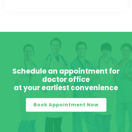
Schedule an appointment for
doctor office
at your earliest convenience
Book Appointment Now