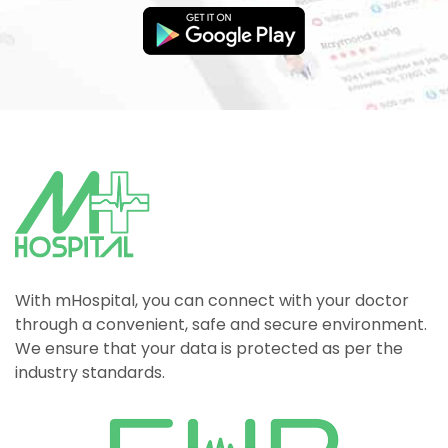
With mHospital, you can connect with your doctor
through a convenient, safe and secure environment.
We ensure that your data is protected as per the
industry standards.