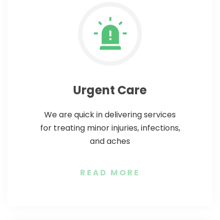
Urgent Care
We are quick in delivering services
for treating minor injuries, infections,
and aches
READ MORE