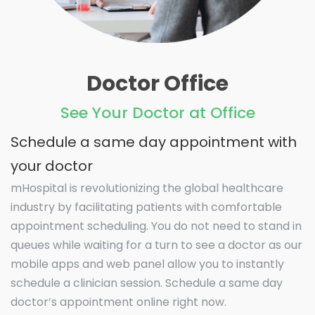
Doctor Office
See Your Doctor at Office
Schedule a same day appointment with
your doctor
mHospital is revolutionizing the global healthcare
industry by facilitating patients with comfortable
appointment scheduling. You do not need to stand in
queues while waiting for a turn to see a doctor as our
mobile apps and web panel allow you to instantly
schedule a clinician session. Schedule a same day
doctor’s appointment online right now.