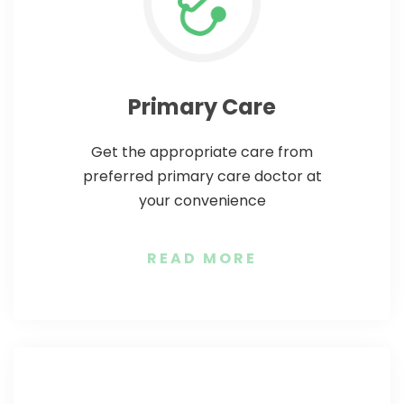
video call session via mHospital app.
phone doctor consultation session.
mHospital to get the best online
intended date and time from
doctor services.
calendar.
Primary Care
Get the appropriate care from
preferred primary care doctor at
your convenience
READ MORE