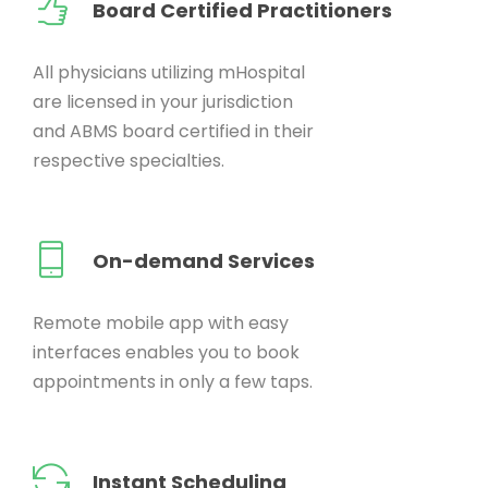
Board Certified Practitioners
All physicians utilizing mHospital
are licensed in your jurisdiction
and ABMS board certified in their
respective specialties.
On-demand Services
Remote mobile app with easy
interfaces enables you to book
appointments in only a few taps.
Instant Scheduling