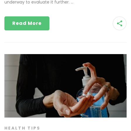
underway to evaluate it further. …
Read More
HEALTH TIPS