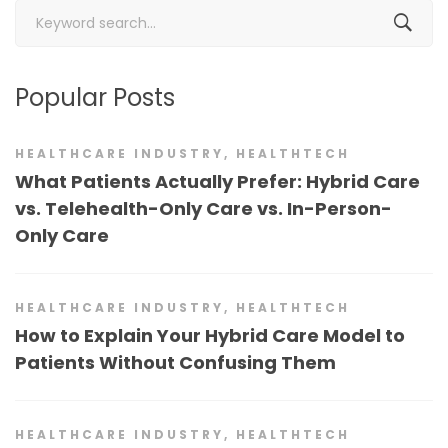
Search
for:
Popular Posts
HEALTHCARE INDUSTRY
,
HEALTHTECH
What Patients Actually Prefer: Hybrid Care
vs. Telehealth-Only Care vs. In-Person-
Only Care
HEALTHCARE INDUSTRY
,
HEALTHTECH
How to Explain Your Hybrid Care Model to
Patients Without Confusing Them
HEALTHCARE INDUSTRY
,
HEALTHTECH