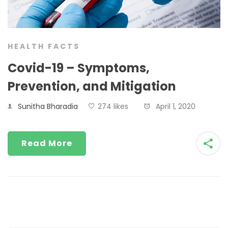
HEALTH FACTS
Covid-19 – Symptoms,
Prevention, and Mitigation
Sunitha Bharadia
274 likes
April 1, 2020
Read More