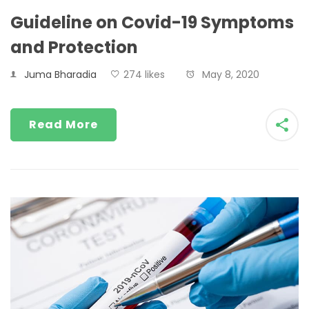
Guideline on Covid-19 Symptoms
and Protection
Juma Bharadia
274 likes
May 8, 2020
Read More