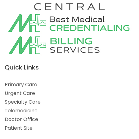
Quick Links
Primary Care
Urgent Care
Specialty Care
Telemedicine
Doctor Office
Patient Site