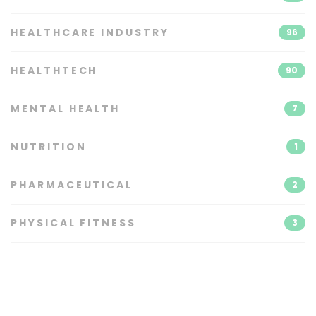
HEALTHCARE INDUSTRY
96
HEALTHTECH
90
MENTAL HEALTH
7
NUTRITION
1
PHARMACEUTICAL
2
PHYSICAL FITNESS
3