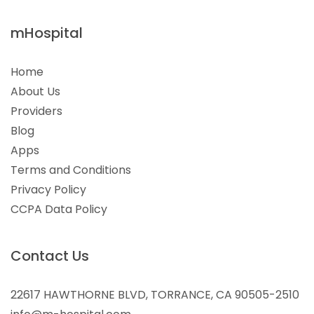
mHospital
Home
About Us
Providers
Blog
Apps
Terms and Conditions
Privacy Policy
CCPA Data Policy
Contact Us
22617 HAWTHORNE BLVD, TORRANCE, CA 90505-2510