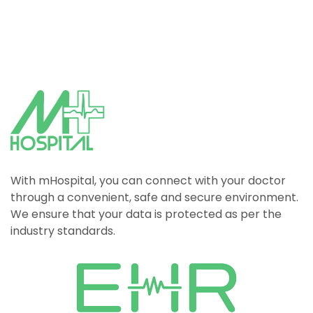
With mHospital, you can connect with your doctor
through a convenient, safe and secure environment.
We ensure that your data is protected as per the
industry standards.