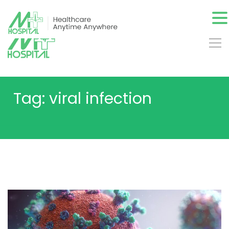
Tag: viral infection