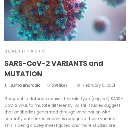
HEALTH FACTS
SARS-CoV-2 VARIANTS and
MUTATION
Juma Bharadia
291 likes
February 5, 2021
Geographic distance causes the wild type (original) SARS-
CoV-2 virus to mutate differently. So far, studies suggest
that antibodies generated through vaccination with
currently authorized vaccines recognize these variants.
This is being closely investigated and more studies are