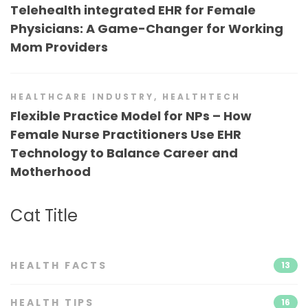
Telehealth integrated EHR for Female
Physicians: A Game-Changer for Working
Mom Providers
HEALTHCARE INDUSTRY
,
HEALTHTECH
Flexible Practice Model for NPs – How
Female Nurse Practitioners Use EHR
Technology to Balance Career and
Motherhood
Cat Title
HEALTH FACTS
13
HEALTH TIPS
16