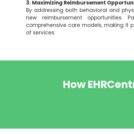
3. Maximizing Reimbursement Opportuni
By addressing both behavioral and phys
new reimbursement opportunities. Pa
comprehensive care models, making it pos
of services.
How EHRCentr