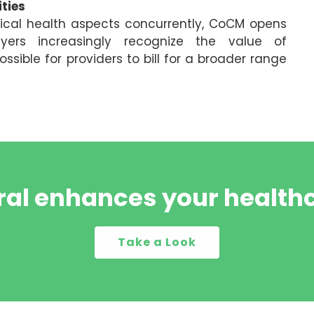
ties
ical health aspects concurrently, CoCM opens
yers increasingly recognize the value of
sible for providers to bill for a broader range
al enhances your healthc
Take a Look