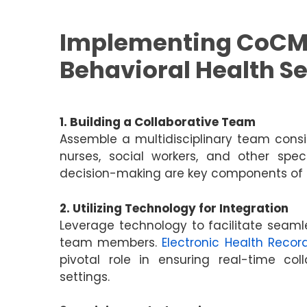
Implementing CoCM
Behavioral Health Se
1. Building a Collaborative Team
Assemble a multidisciplinary team consis
nurses, social workers, and other spe
decision-making are key components of a
2. Utilizing Technology for Integration
Leverage technology to facilitate sea
team members.
Electronic Health Recor
pivotal role in ensuring real-time col
settings.