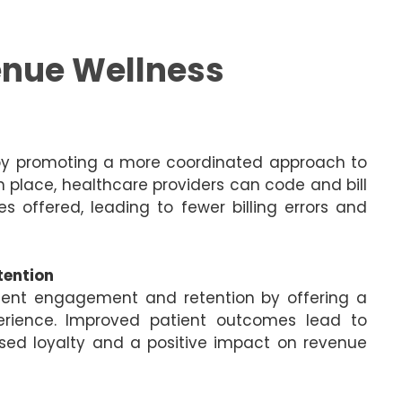
enue Wellness
 by promoting a more coordinated approach to
n place, healthcare providers can code and bill
s offered, leading to fewer billing errors and
tention
ient engagement and retention by offering a
erience. Improved patient outcomes lead to
eased loyalty and a positive impact on revenue