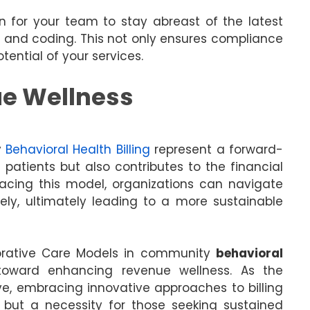
n for your team to stay abreast of the latest
g and coding. This not only ensures compliance
ential of your services.
ue Wellness
y
Behavioral Health Billing
represent a forward-
 patients but also contributes to the financial
racing this model, organizations can navigate
vely, ultimately leading to a more sustainable
aborative Care Models in community
behavioral
toward enhancing revenue wellness. As the
e, embracing innovative approaches to billing
n but a necessity for those seeking sustained