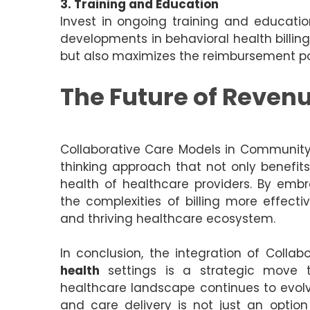
3. Training and Education
Invest in ongoing training and educatio
developments in behavioral health billin
but also maximizes the reimbursement pot
The Future of Reven
Collaborative Care Models in Communit
thinking approach that not only benefits
health of healthcare providers. By emb
the complexities of billing more effecti
and thriving healthcare ecosystem.
In conclusion, the integration of Coll
health
settings is a strategic move 
healthcare landscape continues to evolv
and care delivery is not just an optio