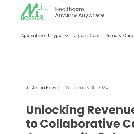
Appointment Type
Urgent Care
Primary Care
Ahsan Nawaz
January 30, 2024
Unlocking Revenue
to Collaborative C