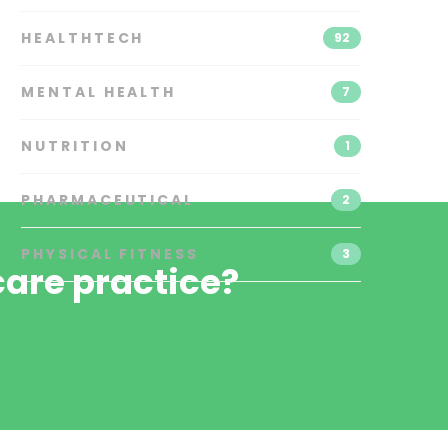
HEALTHTECH
92
MENTAL HEALTH
7
NUTRITION
1
PHARMACEUTICAL
2
PHYSICAL FITNESS
3
are practice?