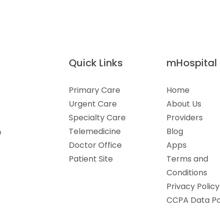
Quick Links
mHospital
Primary Care
Home
Urgent Care
About Us
Specialty Care
Providers
Telemedicine
Blog
e
Doctor Office
Apps
Patient Site
Terms and
Conditions
Privacy Policy
CCPA Data Po