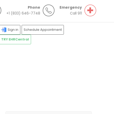
Phone
Emergency
+1 (833) 646-7748
Call 911
Sign in
Schedule Appointment
TRY EHRCentral
Search