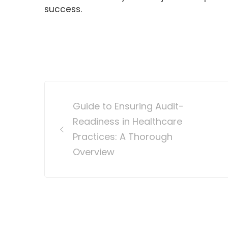
success.
Post
Guide to Ensuring Audit-
navigation
Readiness in Healthcare
Practices: A Thorough
Overview