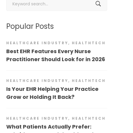
for:
Popular Posts
HEALTHCARE INDUSTRY
,
HEALTHTECH
Best EHR Features Every Nurse
Practitioner Should Look for in 2026
HEALTHCARE INDUSTRY
,
HEALTHTECH
Is Your EHR Helping Your Practice
Grow or Holding It Back?
HEALTHCARE INDUSTRY
,
HEALTHTECH
What Patients Actually Prefer: