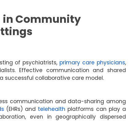
 in Community
ttings
ting of psychiatrists,
primary care physicians
,
cialists. Effective communication and shared
 successful collaborative care model.
mless communication and data-sharing among
ds
(EHRs) and
telehealth
platforms can play a
laboration, even in geographically dispersed