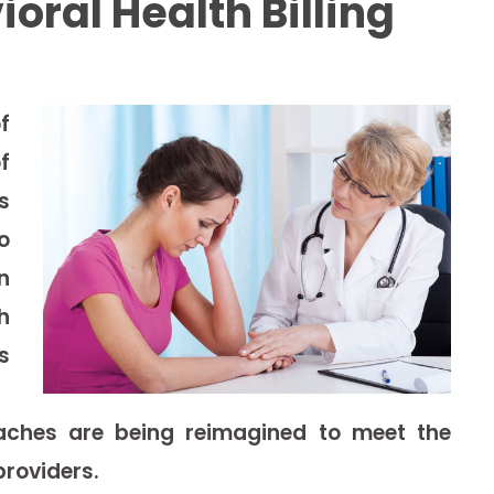
ral Health Billing
f
f
s
o
n
h
s
roaches are being reimagined to meet the
roviders.