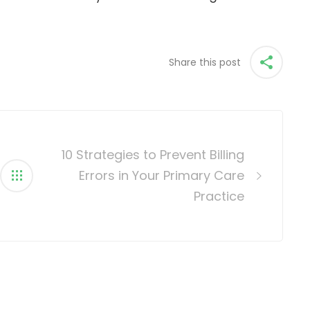
Share this post
10 Strategies to Prevent Billing
Errors in Your Primary Care
Practice