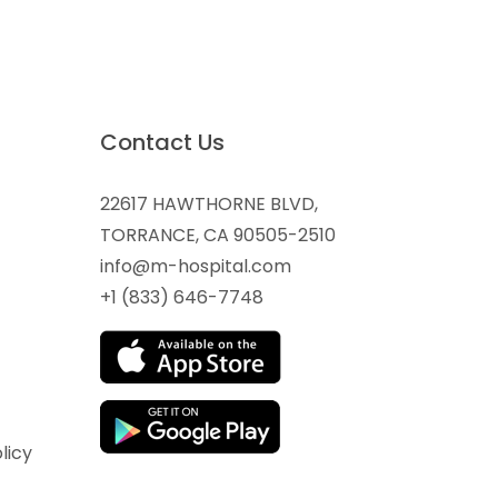
Contact Us
22617 HAWTHORNE BLVD,
TORRANCE, CA 90505-2510
info@m-hospital.com
+1 (833) 646-7748
licy