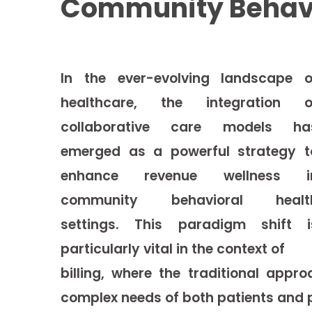
Community Behavio
In the ever-evolving landscape o
healthcare, the integration o
collaborative care models ha
emerged as a powerful strategy t
enhance revenue wellness i
community
behavioral healt
settings. This paradigm shift i
particularly vital in the context of
billing, where the traditional app
complex needs of both patients and p