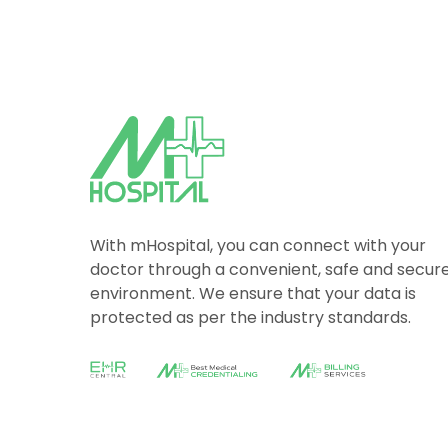
With mHospital, you can connect with your
doctor through a convenient, safe and secur
environment. We ensure that your data is
protected as per the industry standards.