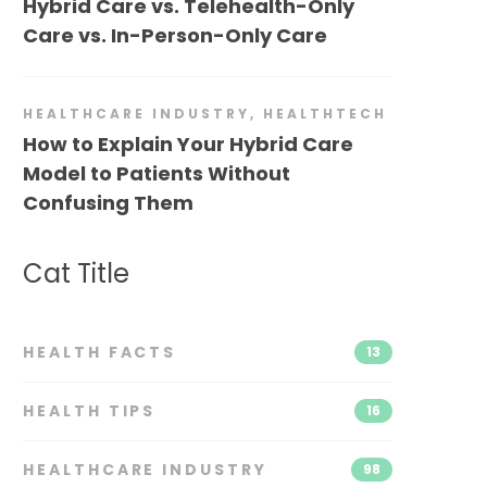
Hybrid Care vs. Telehealth-Only
Care vs. In-Person-Only Care
HEALTHCARE INDUSTRY
,
HEALTHTECH
How to Explain Your Hybrid Care
Model to Patients Without
Confusing Them
Cat Title
HEALTH FACTS
13
HEALTH TIPS
16
HEALTHCARE INDUSTRY
98