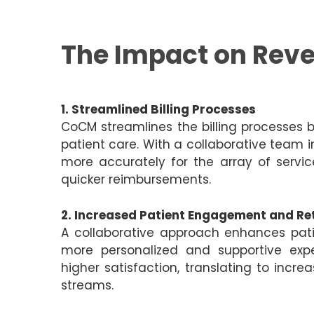
The Impact on Rev
1. Streamlined Billing Processes
CoCM streamlines the billing processes
patient care. With a collaborative team i
more accurately for the array of service
quicker reimbursements.
2. Increased Patient Engagement and Re
A collaborative approach enhances pat
more personalized and supportive exp
higher satisfaction, translating to incr
streams.