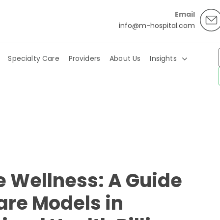
Email
info@m-hospital.com
Specialty Care
Providers
About Us
Insights
 Wellness: A Guide
are Models in