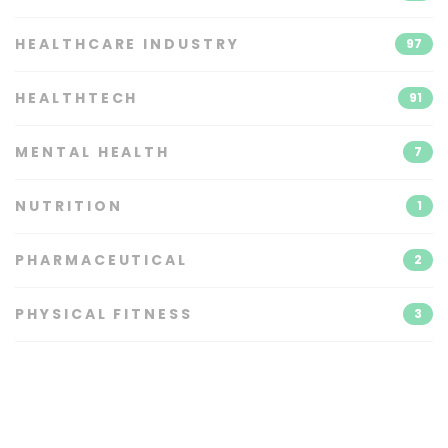
HEALTHCARE INDUSTRY
97
HEALTHTECH
91
MENTAL HEALTH
7
NUTRITION
1
PHARMACEUTICAL
2
PHYSICAL FITNESS
3