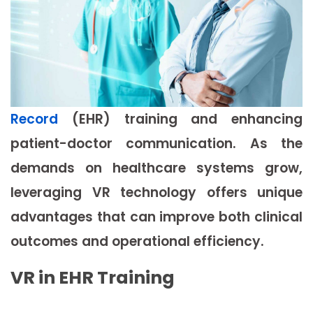
Record
(EHR) training and enhancing
patient-doctor communication. As the
demands on healthcare systems grow,
leveraging VR technology offers unique
advantages that can improve both clinical
outcomes and operational efficiency.
VR in EHR Training