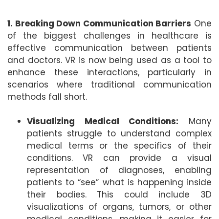
1. Breaking Down Communication Barriers
One
of the biggest challenges in healthcare is
effective communication between patients
and doctors. VR is now being used as a tool to
enhance these interactions, particularly in
scenarios where traditional communication
methods fall short.
Visualizing Medical Conditions:
Many
patients struggle to understand complex
medical terms or the specifics of their
conditions. VR can provide a visual
representation of diagnoses, enabling
patients to “see” what is happening inside
their bodies. This could include 3D
visualizations of organs, tumors, or other