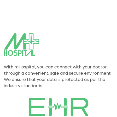
With mHospital, you can connect with your doctor
through a convenient, safe and secure environment.
We ensure that your data is protected as per the
industry standards.