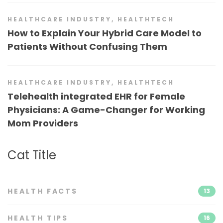
HEALTHCARE INDUSTRY
,
HEALTHTECH
How to Explain Your Hybrid Care Model to
Patients Without Confusing Them
HEALTHCARE INDUSTRY
,
HEALTHTECH
Telehealth integrated EHR for Female
Physicians: A Game-Changer for Working
Mom Providers
Cat Title
HEALTH FACTS
13
HEALTH TIPS
16