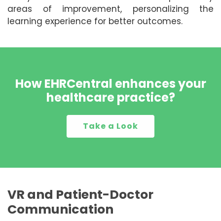
areas of improvement, personalizing the
learning experience for better outcomes.
How EHRCentral enhances your
healthcare practice?
Take a Look
VR and Patient-Doctor
Communication