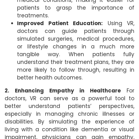
medical conditions, making it easier for
patients to grasp the importance of
treatments.
Improved Patient Education:
Using VR,
doctors can guide patients through
simulated surgeries, medical procedures,
or lifestyle changes in a much more
tangible way. When patients fully
understand their treatment plans, they are
more likely to follow through, resulting in
better health outcomes.
2. Enhancing Empathy in Healthcare
For
doctors, VR can serve as a powerful tool to
better understand patients’ perspectives,
especially in managing chronic illnesses or
disabilities. By simulating the experience of
living with a condition like dementia or visual
impairment, physicians can gain empathy,