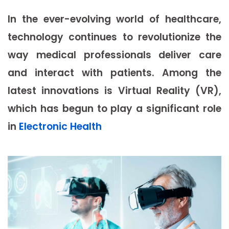
In the ever-evolving world of healthcare,
technology continues to revolutionize the
way medical professionals deliver care
and interact with patients. Among the
latest innovations is Virtual Reality (VR),
which has begun to play a significant role
in
Electronic Health