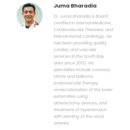
Juma Bharadia
Dr. Juma Bharadia is Board
certified in Internal Medicine,
Cardiovascular Diseases, and
Interventional Cardiology. He
has been providing quality
cardiac and vascular
services in the South Bay
area since 2002. His
specialties include coronary
stents and balloons,
endovascular therapy,
revascularization of the lower
extremities using
atherectomy devices, and
treatment of hypertension
with stenting of the renal
arteries.