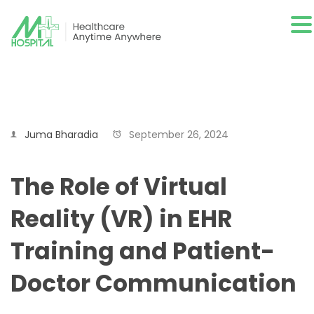
Juma Bharadia
September 26, 2024
The Role of Virtual
Reality (VR) in EHR
Training and Patient-
Doctor Communication