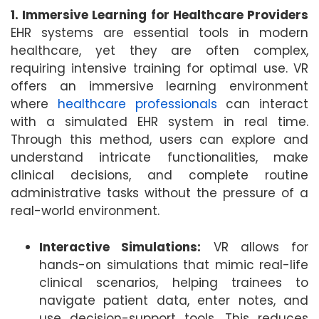
1. Immersive Learning for Healthcare Providers
EHR systems are essential tools in modern
healthcare, yet they are often complex,
requiring intensive training for optimal use. VR
offers an immersive learning environment
where
healthcare professionals
can interact
with a simulated EHR system in real time.
Through this method, users can explore and
understand intricate functionalities, make
clinical decisions, and complete routine
administrative tasks without the pressure of a
real-world environment.
Interactive Simulations:
VR allows for
hands-on simulations that mimic real-life
clinical scenarios, helping trainees to
navigate patient data, enter notes, and
use decision-support tools. This reduces