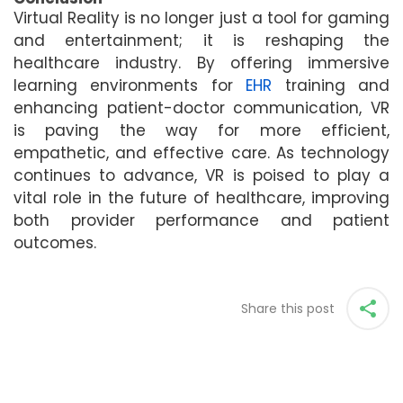
Virtual Reality is no longer just a tool for gaming
and entertainment; it is reshaping the
healthcare industry. By offering immersive
learning environments for
EHR
training and
enhancing patient-doctor communication, VR
is paving the way for more efficient,
empathetic, and effective care. As technology
continues to advance, VR is poised to play a
vital role in the future of healthcare, improving
both provider performance and patient
outcomes.
Share this post