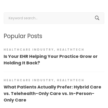
Search
for:
Popular Posts
HEALTHCARE INDUSTRY
,
HEALTHTECH
Is Your EHR Helping Your Practice Grow or
Holding It Back?
HEALTHCARE INDUSTRY
,
HEALTHTECH
What Patients Actually Prefer: Hybrid Care
vs. Telehealth-Only Care vs. In-Person-
Only Care