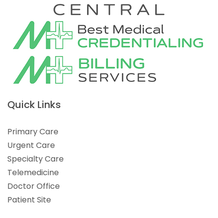
Quick Links
Primary Care
Urgent Care
Specialty Care
Telemedicine
Doctor Office
Patient Site