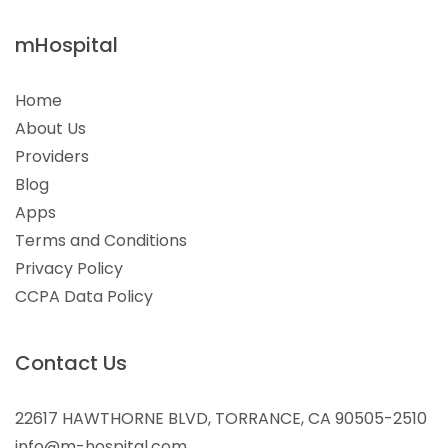
mHospital
Home
About Us
Providers
Blog
Apps
Terms and Conditions
Privacy Policy
CCPA Data Policy
Contact Us
22617 HAWTHORNE BLVD, TORRANCE, CA 90505-2510
info@m-hospital.com