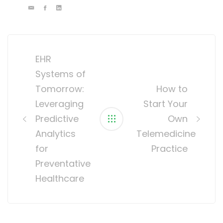
Post
navigation
EHR
Systems of
Tomorrow:
How to
Leveraging
Start Your
Predictive
Own
Analytics
Telemedicine
for
Practice
Preventative
Healthcare