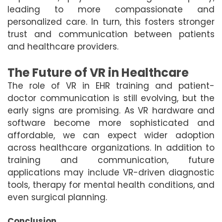
leading to more compassionate and
personalized care. In turn, this fosters stronger
trust and communication between patients
and healthcare providers.
The Future of VR in Healthcare
The role of VR in EHR training and patient-
doctor communication is still evolving, but the
early signs are promising. As VR hardware and
software become more sophisticated and
affordable, we can expect wider adoption
across healthcare organizations. In addition to
training and communication, future
applications may include VR-driven diagnostic
tools, therapy for mental health conditions, and
even surgical planning.
Conclusion