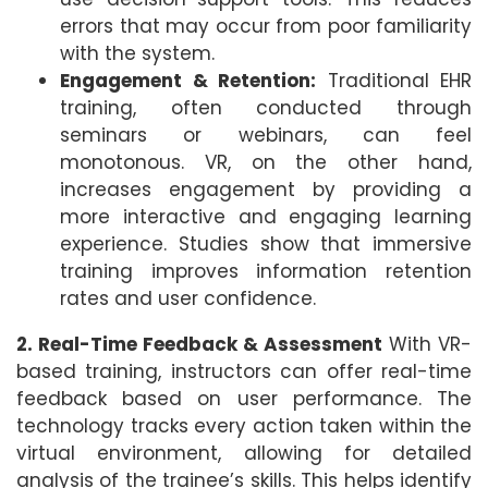
errors that may occur from poor familiarity
with the system.
Engagement & Retention:
Traditional EHR
training, often conducted through
seminars or webinars, can feel
monotonous. VR, on the other hand,
increases engagement by providing a
more interactive and engaging learning
experience. Studies show that immersive
training improves information retention
rates and user confidence.
2. Real-Time Feedback & Assessment
With VR-
based training, instructors can offer real-time
feedback based on user performance. The
technology tracks every action taken within the
virtual environment, allowing for detailed
analysis of the trainee’s skills. This helps identify