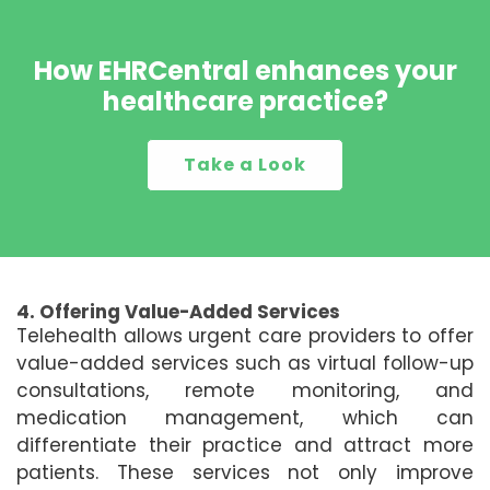
How EHRCentral enhances your
healthcare practice?
Take a Look
4. Offering Value-Added Services
Telehealth allows urgent care providers to offer
value-added services such as virtual follow-up
consultations, remote monitoring, and
medication management, which can
differentiate their practice and attract more
patients. These services not only improve