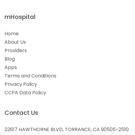
mHospital
Home
About Us
Providers
Blog
Apps
Terms and Conditions
Privacy Policy
CCPA Data Policy
Contact Us
22617 HAWTHORNE BLVD, TORRANCE, CA 90505-2510