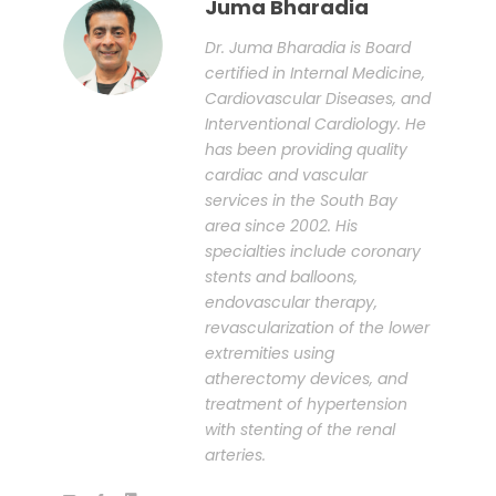
Juma Bharadia
Dr. Juma Bharadia is Board
certified in Internal Medicine,
Cardiovascular Diseases, and
Interventional Cardiology. He
has been providing quality
cardiac and vascular
services in the South Bay
area since 2002. His
specialties include coronary
stents and balloons,
endovascular therapy,
revascularization of the lower
extremities using
atherectomy devices, and
treatment of hypertension
with stenting of the renal
arteries.