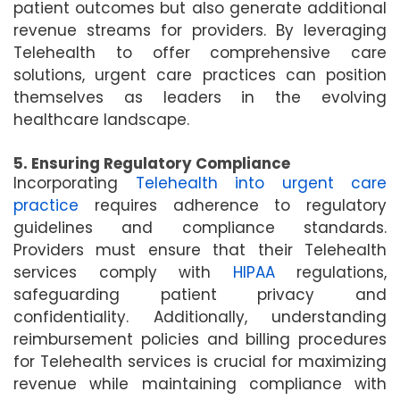
patient outcomes but also generate additional
revenue streams for providers. By leveraging
Telehealth to offer comprehensive care
solutions, urgent care practices can position
themselves as leaders in the evolving
healthcare landscape.
5. Ensuring Regulatory Compliance
Incorporating
Telehealth into urgent care
practice
requires adherence to regulatory
guidelines and compliance standards.
Providers must ensure that their Telehealth
services comply with
HIPAA
regulations,
safeguarding patient privacy and
confidentiality. Additionally, understanding
reimbursement policies and billing procedures
for Telehealth services is crucial for maximizing
revenue while maintaining compliance with