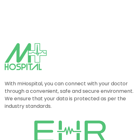
With mHospital, you can connect with your doctor
through a convenient, safe and secure environment.
We ensure that your data is protected as per the
industry standards.