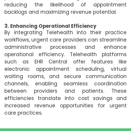
reducing the likelihood of appointment
backlogs and maximizing revenue potential.
3. Enhancing Operational Efficiency
By integrating Telehealth into their practice
workflows, urgent care providers can streamline
administrative processes and enhance
operational efficiency. Telehealth platforms
such as EHR Central offer features like
electronic appointment scheduling, virtual
waiting rooms, and secure communication
channels, enabling seamless coordination
between providers and patients. These
efficiencies translate into cost savings and
increased revenue opportunities for urgent
care practices.