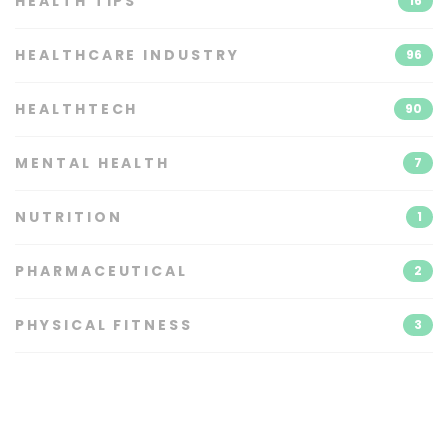
HEALTH TIPS
16
HEALTHCARE INDUSTRY
96
HEALTHTECH
90
MENTAL HEALTH
7
NUTRITION
1
PHARMACEUTICAL
2
PHYSICAL FITNESS
3