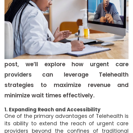
post, we’ll explore how
urgent care
providers
can leverage Telehealth
strategies to maximize revenue and
minimize wait times effectively.
1. Expanding Reach and Accessibility
One of the primary advantages of Telehealth is
its ability to extend the reach of urgent care
providers beyond the confines of traditional