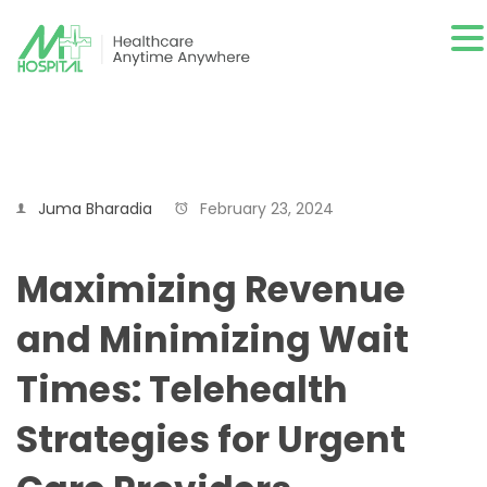
Juma Bharadia
February 23, 2024
Maximizing Revenue
and Minimizing Wait
Times: Telehealth
Strategies for Urgent