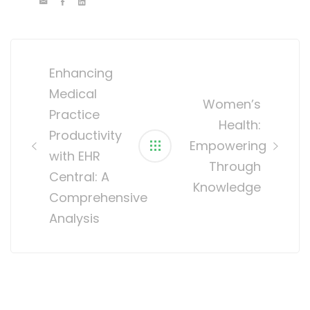
Post
navigation
Enhancing
Medical
Women’s
Practice
Health:
Productivity
Empowering
with EHR
Through
Central: A
Knowledge
Comprehensive
Analysis