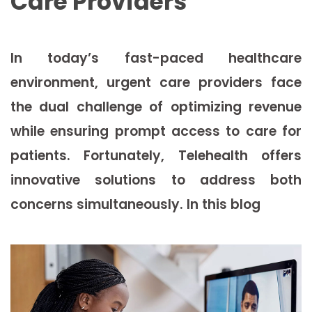
Care Providers
In today’s fast-paced healthcare
environment, urgent care providers face
the dual challenge of optimizing revenue
while ensuring prompt access to care for
patients. Fortunately, Telehealth offers
innovative solutions to address both
concerns simultaneously. In this blog