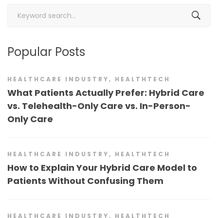
Search
for:
Popular Posts
HEALTHCARE INDUSTRY
,
HEALTHTECH
What Patients Actually Prefer: Hybrid Care
vs. Telehealth-Only Care vs. In-Person-
Only Care
HEALTHCARE INDUSTRY
,
HEALTHTECH
How to Explain Your Hybrid Care Model to
Patients Without Confusing Them
HEALTHCARE INDUSTRY
,
HEALTHTECH