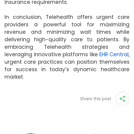
insurance requirements.
In conclusion, Telehealth offers urgent care
providers a powerful tool for maximizing
revenue and minimizing wait times while
delivering high-quality care to patients. By
embracing Telehealth strategies and
leveraging innovative platforms like
EHR Central
,
urgent care practices can position themselves
for success in today’s dynamic healthcare
market.
Share this post