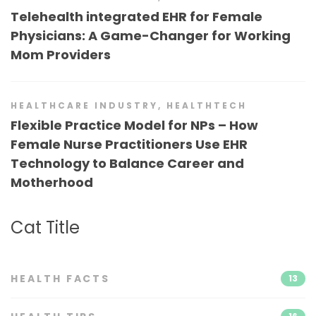
Telehealth integrated EHR for Female
Physicians: A Game-Changer for Working
Mom Providers
HEALTHCARE INDUSTRY
,
HEALTHTECH
Flexible Practice Model for NPs – How
Female Nurse Practitioners Use EHR
Technology to Balance Career and
Motherhood
Cat Title
HEALTH FACTS
13