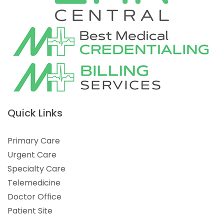
Quick Links
Primary Care
Urgent Care
Specialty Care
Telemedicine
Doctor Office
Patient Site