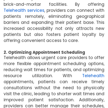
brick-and-mortar facilities. By offering
Telehealth services
, providers can connect with
patients remotely, eliminating geographical
barriers and expanding their patient base. This
increased accessibility not only attracts new
patients but also fosters patient loyalty by
offering convenient access to care.
2. Optimizing Appointment Scheduling
Telehealth allows urgent care providers to offer
more flexible appointment scheduling options,
reducing wait times for patients, and optimizing
resource utilization. With
Telehealth
appointments, patients can receive timely
consultations without the need to physically
visit the clinic, leading to shorter wait times and
improved patient satisfaction. Additionally,
providers can better manage their schedules,