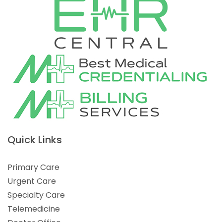
Quick Links
Primary Care
Urgent Care
Specialty Care
Telemedicine