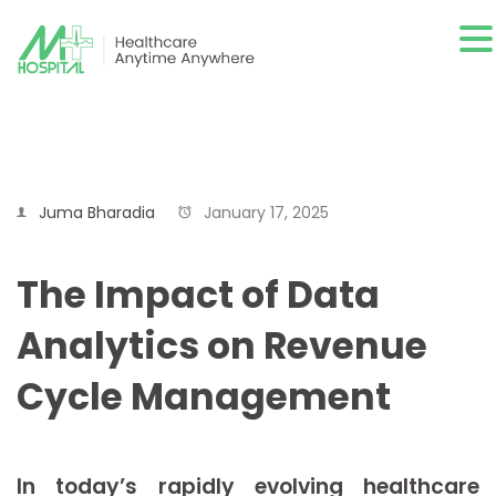
Juma Bharadia
January 17, 2025
The Impact of Data
Analytics on Revenue
Cycle Management
In today’s rapidly evolving healthcare