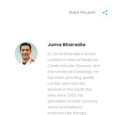
Share this post
Juma Bharadia
Dr. Juma Bharadia is Board
certified in Internal Medicine,
Cardiovascular Diseases, and
Interventional Cardiology. He
has been providing quality
cardiac and vascular
services in the South Bay
area since 2002. His
specialties include coronary
stents and balloons,
endovascular therapy,