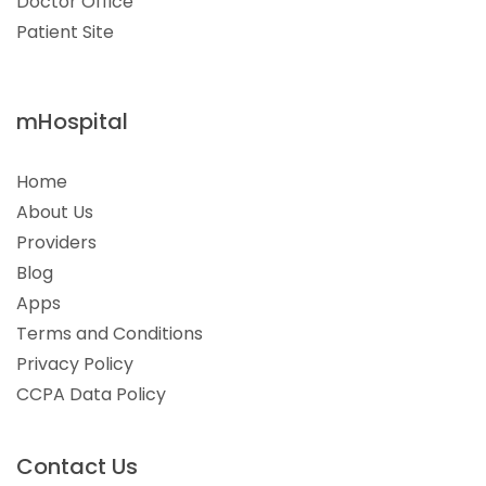
Doctor Office
Patient Site
mHospital
Home
About Us
Providers
Blog
Apps
Terms and Conditions
Privacy Policy
CCPA Data Policy
Contact Us