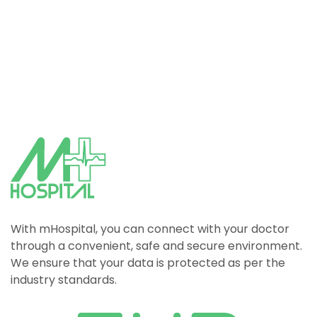
With mHospital, you can connect with your doctor
through a convenient, safe and secure environment.
We ensure that your data is protected as per the
industry standards.