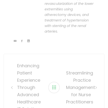
revascularization of the lower
extremities using
atherectomy devices, and
treatment of hypertension
with stenting of the renal
arteries.
Post
navigation
Enhancing
Patient
Streamlining
Experience
Practice
Through
Management
Advanced
for Nurse
Healthcare
Practitioners