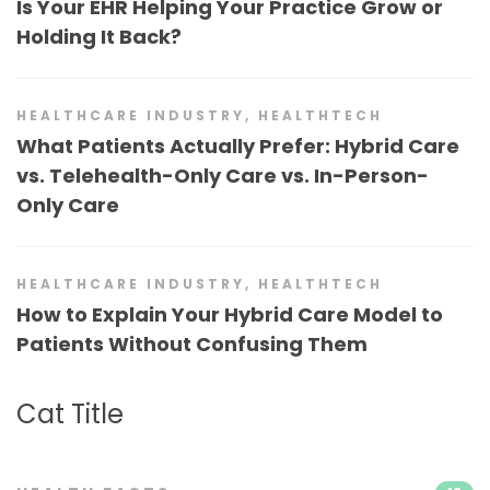
Is Your EHR Helping Your Practice Grow or
Holding It Back?
HEALTHCARE INDUSTRY
,
HEALTHTECH
What Patients Actually Prefer: Hybrid Care
vs. Telehealth-Only Care vs. In-Person-
Only Care
HEALTHCARE INDUSTRY
,
HEALTHTECH
How to Explain Your Hybrid Care Model to
Patients Without Confusing Them
Cat Title