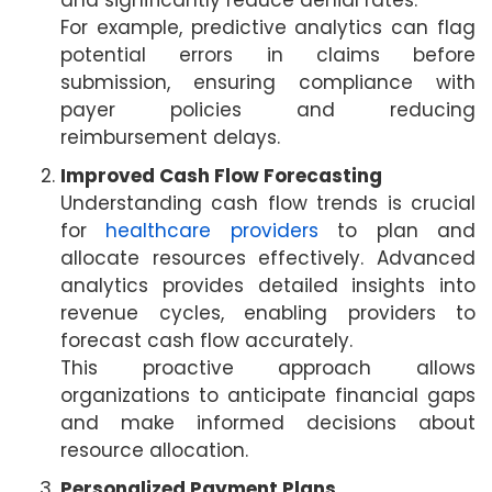
and significantly reduce denial rates.
For example, predictive analytics can flag
potential errors in claims before
submission, ensuring compliance with
payer policies and reducing
reimbursement delays.
Improved Cash Flow Forecasting
Understanding cash flow trends is crucial
for
healthcare providers
to plan and
allocate resources effectively. Advanced
analytics provides detailed insights into
revenue cycles, enabling providers to
forecast cash flow accurately.
This proactive approach allows
organizations to anticipate financial gaps
and make informed decisions about
resource allocation.
Personalized Payment Plans