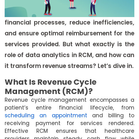
financial processes, reduce inefficiencies,
and ensure optimal reimbursement for the
services provided. But what exactly is the
role of data analytics in RCM, and how can
it transform revenue streams? Let’s dive in.
What Is Revenue Cycle
Management (RCM)?
Revenue cycle management encompasses a
patient’s entire financial lifecycle, from
scheduling an appointment
and billing to
receiving payment for services rendered.
Effective RCM ensures that healthcare
providers maintain steady cash flow while