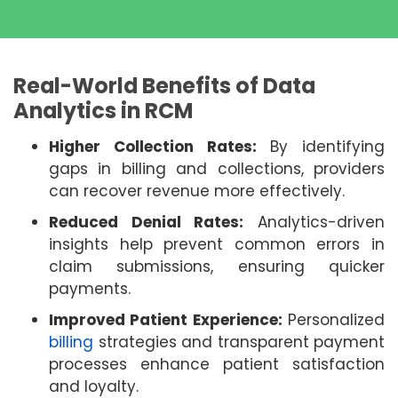
Real-World Benefits of Data
Analytics in RCM
Higher Collection Rates:
By identifying
gaps in billing and collections, providers
can recover revenue more effectively.
Reduced Denial Rates:
Analytics-driven
insights help prevent common errors in
claim submissions, ensuring quicker
payments.
Improved Patient Experience:
Personalized
billing
strategies and transparent payment
processes enhance patient satisfaction
and loyalty.