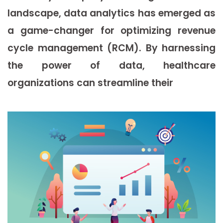
landscape, data analytics has emerged as
a game-changer for optimizing revenue
cycle management (RCM). By harnessing
the power of data, healthcare
organizations can streamline their