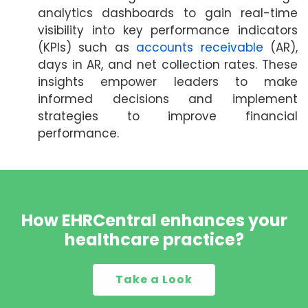
analytics dashboards to gain real-time
visibility into key performance indicators
(KPIs) such as
accounts receivable
(AR),
days in AR, and net collection rates. These
insights empower leaders to make
informed decisions and implement
strategies to improve financial
performance.
How EHRCentral enhances your
healthcare practice?
Take a Look