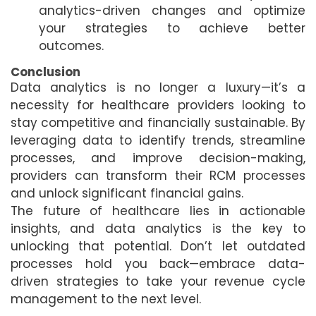
analytics-driven changes and optimize
your strategies to achieve better
outcomes.
Conclusion
Data analytics is no longer a luxury—it’s a
necessity for healthcare providers looking to
stay competitive and financially sustainable. By
leveraging data to identify trends, streamline
processes, and improve decision-making,
providers can transform their RCM processes
and unlock significant financial gains.
The future of healthcare lies in actionable
insights, and data analytics is the key to
unlocking that potential. Don’t let outdated
processes hold you back—embrace data-
driven strategies to take your revenue cycle
management to the next level.