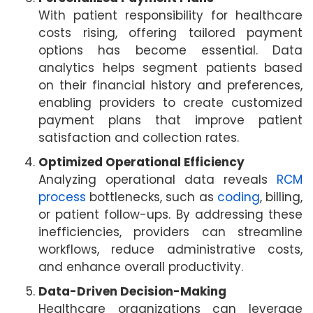
With patient responsibility for healthcare
costs rising, offering tailored payment
options has become essential. Data
analytics helps segment patients based
on their financial history and preferences,
enabling providers to create customized
payment plans that improve patient
satisfaction and collection rates.
Optimized Operational Efficiency
Analyzing operational data reveals
RCM
process
bottlenecks, such as
coding
, billing,
or patient follow-ups. By addressing these
inefficiencies, providers can streamline
workflows, reduce administrative costs,
and enhance overall productivity.
Data-Driven Decision-Making
Healthcare organizations can leverage