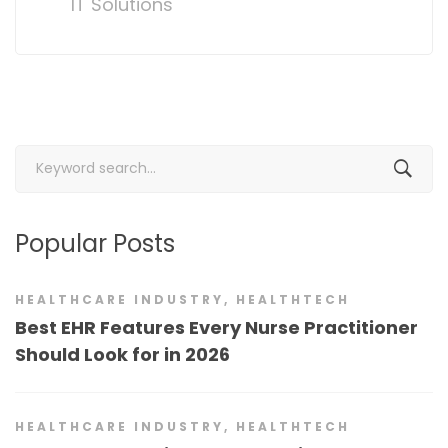
IT Solutions
Search
for:
Popular Posts
HEALTHCARE INDUSTRY
,
HEALTHTECH
Best EHR Features Every Nurse Practitioner
Should Look for in 2026
HEALTHCARE INDUSTRY
,
HEALTHTECH