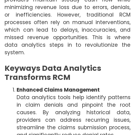
minimizing revenue loss due to errors, denials,
or inefficiencies. However, traditional RCM
processes often rely on manual interventions,
which can lead to delays, inaccuracies, and
missed revenue opportunities. This is where
data analytics steps in to revolutionize the
system.
Keyways Data Analytics
Transforms RCM
Enhanced Claims Management
Data analytics tools help identify patterns
in claim denials and pinpoint the root
causes. By analyzing historical data,
providers can address recurring issues,
streamline the claims submission process,