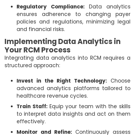
Regulatory Compliance:
Data analytics
ensures adherence to changing payer
policies and regulations, minimizing legal
and financial risks.
Implementing Data Analytics in
Your RCM Process
Integrating data analytics into RCM requires a
structured approach:
Invest in the Right Technology:
Choose
advanced analytics platforms tailored to
healthcare revenue cycles.
Train Staff:
Equip your team with the skills
to interpret data insights and act on them
effectively.
Monitor and Refine:
Continuously assess