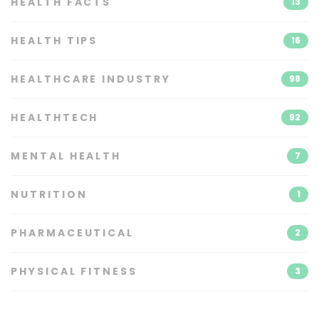
HEALTH FACTS
13
HEALTH TIPS
16
HEALTHCARE INDUSTRY
98
HEALTHTECH
92
MENTAL HEALTH
7
NUTRITION
1
PHARMACEUTICAL
2
PHYSICAL FITNESS
3