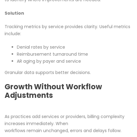
Solution
Tracking metrics by service provides clarity. Useful metrics
include:
Denial rates by service
Reimbursement turnaround time
AR aging by payer and service
Granular data supports better decisions.
Growth Without Workflow
Adjustments
As practices add services or providers, billing complexity
increases immediately. When
workflows remain unchanged, errors and delays follow.