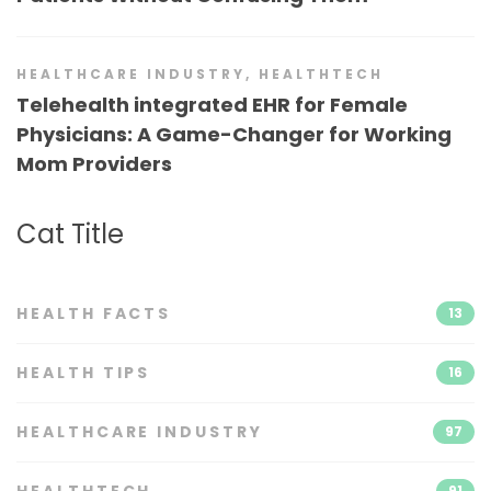
HEALTHCARE INDUSTRY
,
HEALTHTECH
Telehealth integrated EHR for Female
Physicians: A Game-Changer for Working
Mom Providers
Cat Title
HEALTH FACTS
13
HEALTH TIPS
16
HEALTHCARE INDUSTRY
97
HEALTHTECH
91