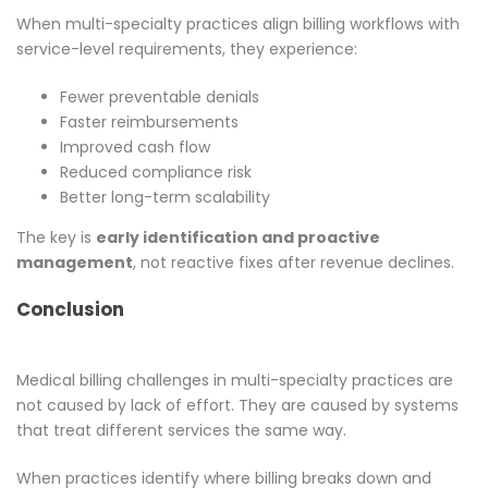
When multi-specialty practices align billing workflows with
service-level requirements, they experience:
Fewer preventable denials
Faster reimbursements
Improved cash flow
Reduced compliance risk
Better long-term scalability
The key is
early identification and proactive
management
, not reactive fixes after revenue declines.
Conclusion
Medical billing challenges in multi-specialty practices are
not caused by lack of effort. They are caused by systems
that treat different services the same way.
When practices identify where billing breaks down and