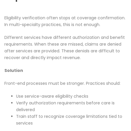
Eligibility verification often stops at coverage confirmation.
In multi-specialty practices, this is not enough.
Different services have different authorization and benefit
requirements. When these are missed, claims are denied
after services are provided. These denials are difficult to
recover and directly impact revenue.
Solution
Front-end processes must be stronger. Practices should:
Use service-aware eligibility checks
Verify authorization requirements before care is
delivered
Train staff to recognize coverage limitations tied to
services