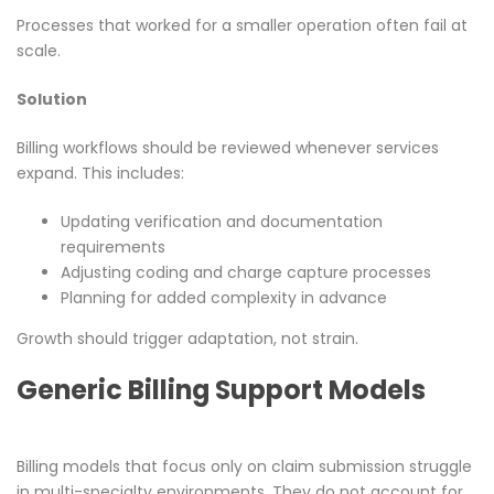
Processes that worked for a smaller operation often fail at
scale.
Solution
Billing workflows should be reviewed whenever services
expand. This includes:
Updating verification and documentation
requirements
Adjusting coding and charge capture processes
Planning for added complexity in advance
Growth should trigger adaptation, not strain.
Generic Billing Support Models
Billing models that focus only on claim submission struggle
in multi-specialty environments. They do not account for