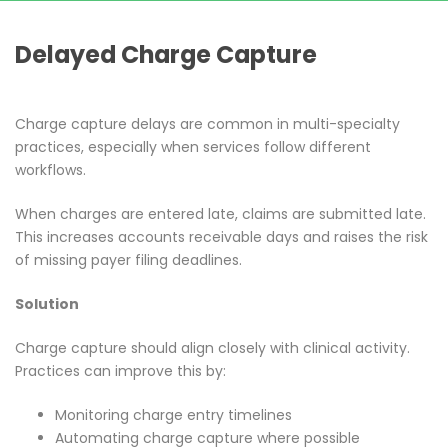
Delayed Charge Capture
Charge capture delays are common in multi-specialty
practices, especially when services follow different
workflows.
When charges are entered late, claims are submitted late.
This increases accounts receivable days and raises the risk
of missing payer filing deadlines.
Solution
Charge capture should align closely with clinical activity.
Practices can improve this by:
Monitoring charge entry timelines
Automating charge capture where possible