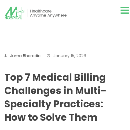
Juma Bharadia
January 15, 2026
Top 7 Medical Billing
Challenges in Multi-
Specialty Practices:
How to Solve Them