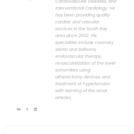
Cardiovascular Diseases, and
Interventional Cardiology. He
has been providing quality
cardiac and vascular
services in the South Bay
area since 2002. His
specialties include coronary
stents and balloons,
endovascular therapy,
revascularization of the lower
extremities using
atherectomy devices, and
treatment of hypertension
with stenting of the renal
arteries.
Post