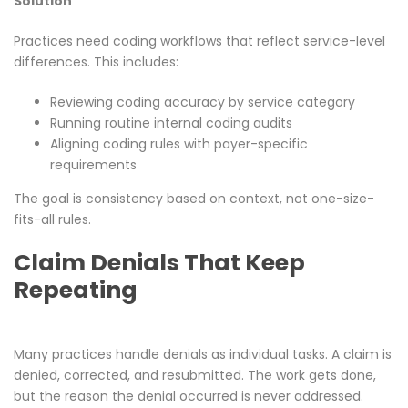
Solution
Practices need coding workflows that reflect service-level
differences. This includes:
Reviewing coding accuracy by service category
Running routine internal coding audits
Aligning coding rules with payer-specific
requirements
The goal is consistency based on context, not one-size-
fits-all rules.
Claim Denials That Keep
Repeating
Many practices handle denials as individual tasks. A claim is
denied, corrected, and resubmitted. The work gets done,
but the reason the denial occurred is never addressed.