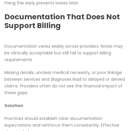
Fixing this early prevents losses later.
Documentation That Does Not
Support Billing
Documentation varies widely across providers. Notes may
be clinically acceptable but still fail to support billing
requirements.
Missing details, unclear medical necessity, or poor linkage
between services and diagnoses lead to delayed or denied
claims. Providers often do not see the financial impact of
these gaps.
Solution
Practices should establish clear documentation
expectations and reinforce them consistently. Effective