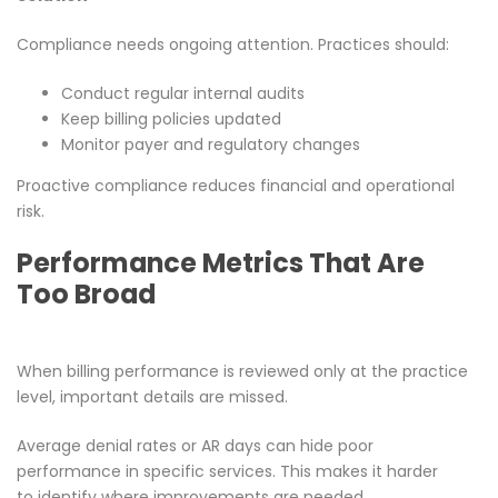
Compliance needs ongoing attention. Practices should:
Conduct regular internal audits
Keep billing policies updated
Monitor payer and regulatory changes
Proactive compliance reduces financial and operational
risk.
Performance Metrics That Are
Too Broad
When billing performance is reviewed only at the practice
level, important details are missed.
Average denial rates or AR days can hide poor
performance in specific services. This makes it harder
to identify where improvements are needed.