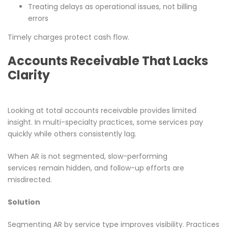
Treating delays as operational issues, not billing
errors
Timely charges protect cash flow.
Accounts Receivable That Lacks
Clarity
Looking at total accounts receivable provides limited
insight. In multi-specialty practices, some services pay
quickly while others consistently lag.
When AR is not segmented, slow-performing
services remain hidden, and follow-up efforts are
misdirected.
Solution
Segmenting AR by service type improves visibility. Practices