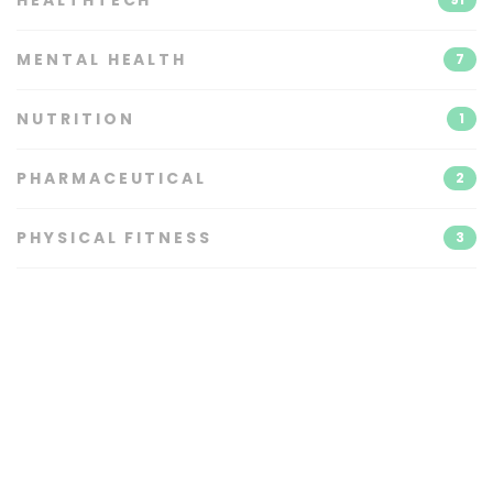
MENTAL HEALTH
7
NUTRITION
1
PHARMACEUTICAL
2
PHYSICAL FITNESS
3