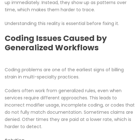
up immediately. Instead, they show up as patterns over
time, which makes them harder to trace.
Understanding this reality is essential before fixing it.
Coding Issues Caused by
Generalized Workflows
Coding problems are one of the earliest signs of billing
strain in multi-specialty practices.
Coders often work from generalized rules, even when
services require different approaches. This leads to
incorrect modifier usage, incomplete coding, or codes that
do not fully match documentation. Sometimes claims are
denied. Other times they are paid at a lower rate, which is
harder to detect.