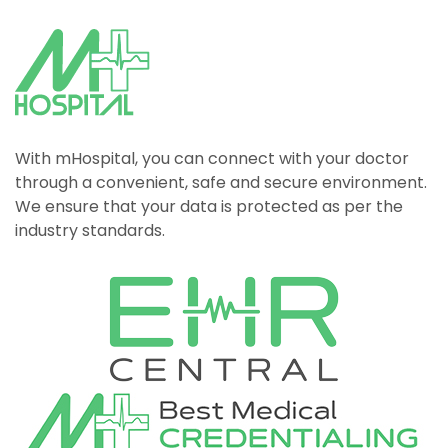
With mHospital, you can connect with your doctor
through a convenient, safe and secure environment.
We ensure that your data is protected as per the
industry standards.