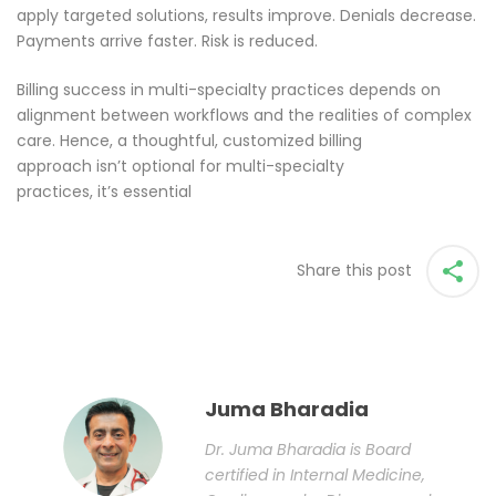
apply targeted solutions, results improve. Denials decrease.
Payments arrive faster. Risk is reduced.
Billing success in multi-specialty practices depends on
alignment between workflows and the realities of complex
care. Hence, a thoughtful, customized billing
approach isn’t optional for multi-specialty
practices, it’s essential
Share this post
Juma Bharadia
Dr. Juma Bharadia is Board
certified in Internal Medicine,