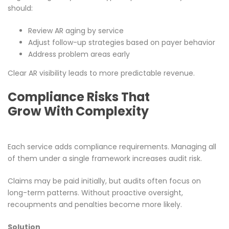
should:
Review AR aging by service
Adjust follow-up strategies based on payer behavior
Address problem areas early
Clear AR visibility leads to more predictable revenue.
Compliance Risks That
Grow With Complexity
Each service adds compliance requirements. Managing all
of them under a single framework increases audit risk.
Claims may be paid initially, but audits often focus on
long-term patterns. Without proactive oversight,
recoupments and penalties become more likely.
Solution