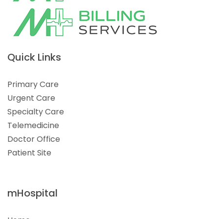
Quick Links
Primary Care
Urgent Care
Specialty Care
Telemedicine
Doctor Office
Patient Site
mHospital