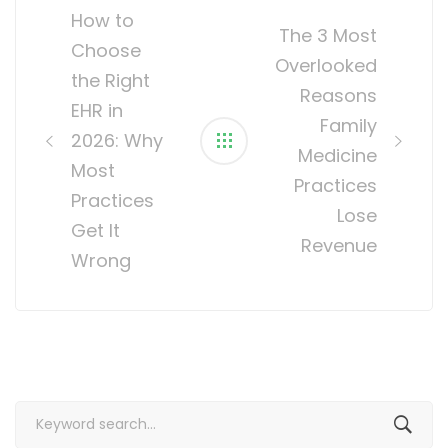
navigation
How to
The 3 Most
Choose
Overlooked
the Right
Reasons
EHR in
Family
2026: Why
Medicine
Most
Practices
Practices
Lose
Get It
Revenue
Wrong
Search
for: