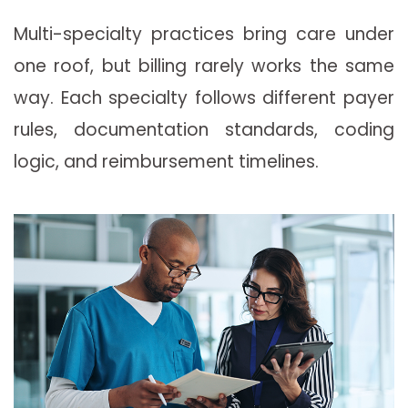
Multi-specialty practices bring care under
one roof, but billing rarely works the same
way. Each specialty follows different payer
rules, documentation standards, coding
logic, and reimbursement timelines.