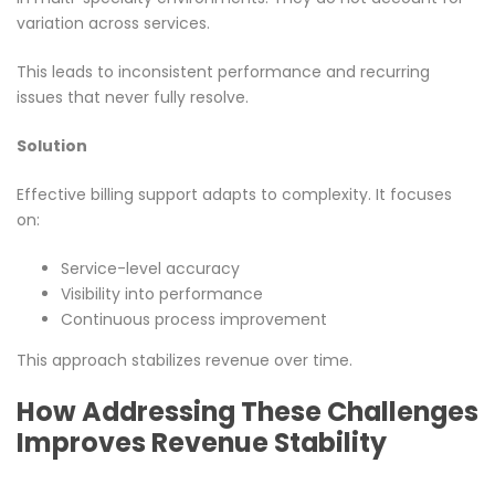
variation across services.
This leads to inconsistent performance and recurring
issues that never fully resolve.
Solution
Effective billing support adapts to complexity. It focuses
on:
Service-level accuracy
Visibility into performance
Continuous process improvement
This approach stabilizes revenue over time.
How Addressing These Challenges
Improves Revenue Stability