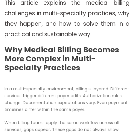
This article explains the medical billing
challenges in multi-specialty practices, why
they happen, and how to solve them in a
practical and sustainable way.
Why Medical Billing Becomes
More Complex in Multi-
Specialty Practices
In a multi-specialty environment, billing is layered. Different
services trigger different payer edits. Authorization rules
change. Documentation expectations vary. Even payment
timelines differ within the same payer.
When billing teams apply the same workflow across all
services, gaps appear. These gaps do not always show