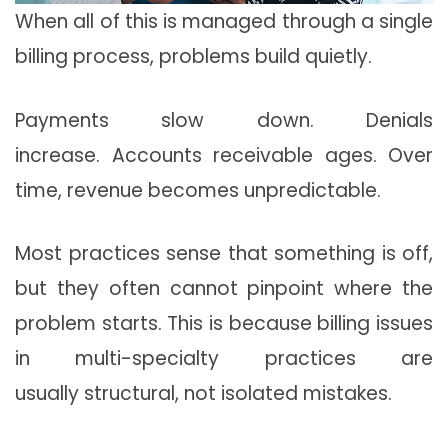
When all of this is managed through a single
billing process, problems build quietly.
Payments slow down. Denials
increase. Accounts receivable ages. Over
time, revenue becomes unpredictable.
Most practices sense that something is off,
but they often cannot pinpoint where the
problem starts. This is because billing issues
in multi-specialty practices are
usually
structural
, not isolated mistakes.