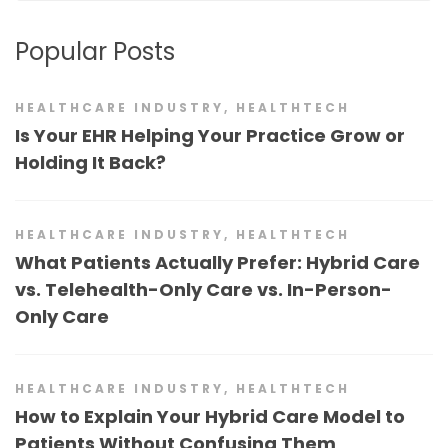
Popular Posts
HEALTHCARE INDUSTRY
,
HEALTHTECH
Is Your EHR Helping Your Practice Grow or
Holding It Back?
HEALTHCARE INDUSTRY
,
HEALTHTECH
What Patients Actually Prefer: Hybrid Care
vs. Telehealth-Only Care vs. In-Person-
Only Care
HEALTHCARE INDUSTRY
,
HEALTHTECH
How to Explain Your Hybrid Care Model to
Patients Without Confusing Them