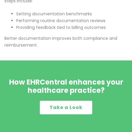
steps include:
Setting documentation benchmarks
Performing routine documentation reviews
Providing feedback tied to billing outcomes
Better documentation improves both compliance and
reimbursement.
How EHRCentral enhances your
healthcare practice?
Take a Look