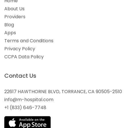
Home
About Us
Providers
Blog
Apps
Terms and Conditions
Privacy Policy
CCPA Data Policy
Contact Us
22617 HAWTHORNE BLVD, TORRANCE, CA 90505-2510
info@m-hospital.com
+1 (833) 646-7748