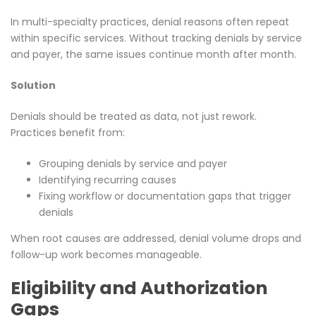
In multi-specialty practices, denial reasons often repeat
within specific services. Without tracking denials by service
and payer, the same issues continue month after month.
Solution
Denials should be treated as data, not just rework.
Practices benefit from:
Grouping denials by service and payer
Identifying recurring causes
Fixing workflow or documentation gaps that trigger
denials
When root causes are addressed, denial volume drops and
follow-up work becomes manageable.
Eligibility and Authorization
Gaps