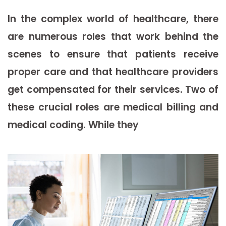
In the complex world of healthcare, there
are numerous roles that work behind the
scenes to ensure that patients receive
proper care and that healthcare providers
get compensated for their services. Two of
these crucial roles are medical billing and
medical coding. While they