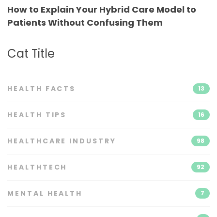
How to Explain Your Hybrid Care Model to
Patients Without Confusing Them
Cat Title
HEALTH FACTS
13
HEALTH TIPS
16
HEALTHCARE INDUSTRY
98
HEALTHTECH
92
MENTAL HEALTH
7