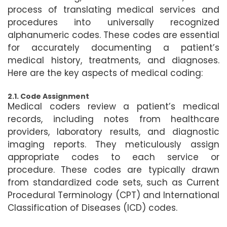
process of translating medical services and
procedures into universally recognized
alphanumeric codes. These codes are essential
for accurately documenting a patient’s
medical history, treatments, and diagnoses.
Here are the key aspects of medical coding:
2.1. Code Assignment
Medical coders review a patient’s medical
records, including notes from healthcare
providers, laboratory results, and diagnostic
imaging reports. They meticulously assign
appropriate codes to each service or
procedure. These codes are typically drawn
from standardized code sets, such as Current
Procedural Terminology (CPT) and International
Classification of Diseases (ICD) codes.