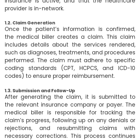
insurance is active, and that the healthcare
provider is in-network.
1.2. Claim Generation
Once the patient’s information is confirmed,
the medical biller creates a claim. This claim
includes details about the services rendered,
such as diagnoses, treatments, and procedures
performed. The claim must adhere to specific
coding standards (CPT, HCPCS, and ICD-10
codes) to ensure proper reimbursement.
1.3. Submission and Follow-Up
After generating the claim, it is submitted to
the relevant insurance company or payer. The
medical biller is responsible for tracking the
claim’s progress, following up on any denials or
rejections, and resubmitting claims with
necessary corrections. This process continues