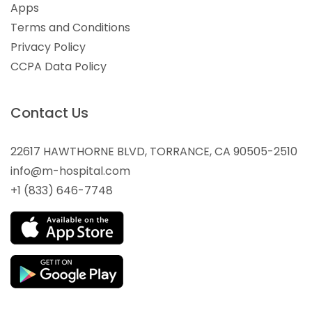
Apps
Terms and Conditions
Privacy Policy
CCPA Data Policy
Contact Us
22617 HAWTHORNE BLVD, TORRANCE, CA 90505-2510
info@m-hospital.com
+1 (833) 646-7748