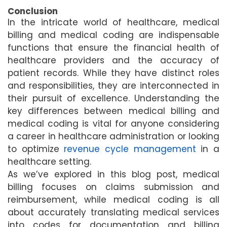
Conclusion
In the intricate world of healthcare, medical
billing and medical coding are indispensable
functions that ensure the financial health of
healthcare providers and the accuracy of
patient records. While they have distinct roles
and responsibilities, they are interconnected in
their pursuit of excellence. Understanding the
key differences between medical billing and
medical coding is vital for anyone considering
a career in healthcare administration or looking
to optimize
revenue cycle management
in a
healthcare setting.
As we’ve explored in this blog post, medical
billing focuses on claims submission and
reimbursement, while medical coding is all
about accurately translating medical services
into codes for documentation and billing