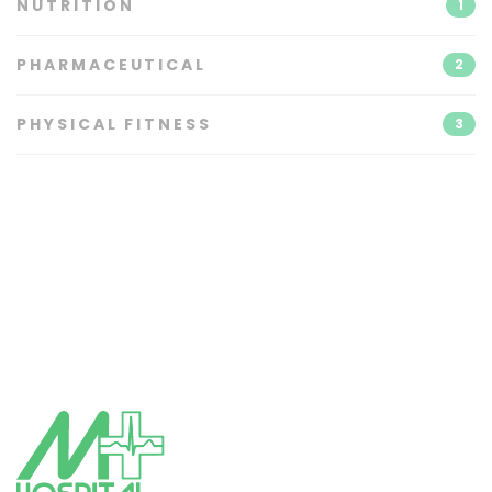
NUTRITION
1
PHARMACEUTICAL
2
PHYSICAL FITNESS
3