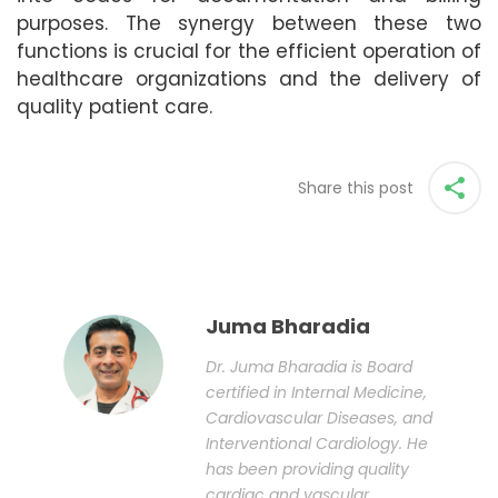
purposes. The synergy between these two
functions is crucial for the efficient operation of
healthcare organizations and the delivery of
quality patient care.
Share this post
Juma Bharadia
Dr. Juma Bharadia is Board
certified in Internal Medicine,
Cardiovascular Diseases, and
Interventional Cardiology. He
has been providing quality
cardiac and vascular