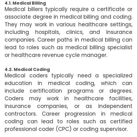
4.1. Medical Billing
Medical billers typically require a certificate or
associate degree in medical billing and coding.
They may work in various healthcare settings,
including hospitals, clinics, and insurance
companies. Career paths in medical billing can
lead to roles such as medical billing specialist
or healthcare revenue cycle manager.
4.2. Medical Coding
Medical coders typically need a specialized
education in medical coding, which can
include certification programs or degrees.
Coders may work in healthcare facilities,
insurance companies, or as independent
contractors. Career progression in medical
coding can lead to roles such as certified
professional coder (CPC) or coding supervisor.