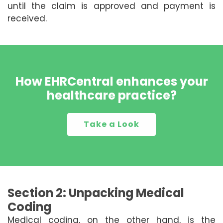
until the claim is approved and payment is
received.
How EHRCentral enhances your
healthcare practice?
Take a Look
Section 2: Unpacking Medical
Coding
Medical coding, on the other hand, is the