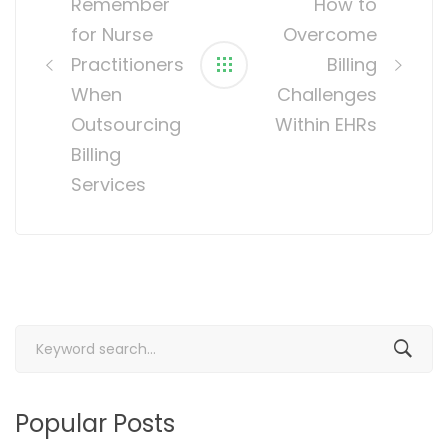
Remember
How to
for Nurse
Overcome
Practitioners
Billing
When
Challenges
Outsourcing
Within EHRs
Billing
Services
Search
for:
Popular Posts