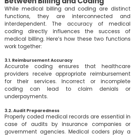
Between Billing and Coding
While medical billing and coding are distinct
functions, they are interconnected and
interdependent. The accuracy of medical
coding directly influences the success of
medical billing. Here’s how these two functions
work together:
3.1. Reimbursement Accuracy
Accurate coding ensures that healthcare
providers receive appropriate reimbursement
for their services. Incorrect or incomplete
coding can lead to claim denials or
underpayments.
3.2. Audit Preparedness
Properly coded medical records are essential in
case of audits by insurance companies or
government agencies. Medical coders play a