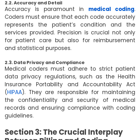
2.2. Accuracy and Detail
Accuracy is paramount in
medical coding
.
Coders must ensure that each code accurately
represents the patient’s condition and the
services provided. Precision is crucial not only
for patient care but also for reimbursement
and statistical purposes.
2.3. Data Privacy and Compliance
Medical coders must adhere to strict patient
data privacy regulations, such as the Health
Insurance Portability and Accountability Act
(
HIPAA
). They are responsible for maintaining
the confidentiality and security of medical
records and ensuring compliance with coding
guidelines.
Section 3: The Crucial Interplay