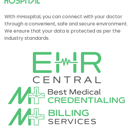
With mHospital, you can connect with your doctor
through a convenient, safe and secure environment.
We ensure that your data is protected as per the
industry standards.