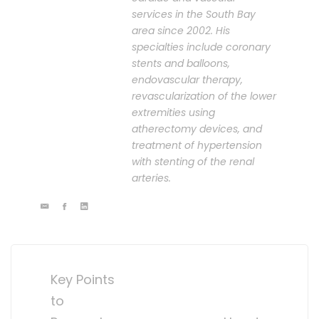
services in the South Bay
area since 2002. His
specialties include coronary
stents and balloons,
endovascular therapy,
revascularization of the lower
extremities using
atherectomy devices, and
treatment of hypertension
with stenting of the renal
arteries.
Post
navigation
Key Points
to