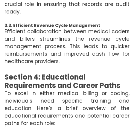
crucial role in ensuring that records are audit
ready.
3.3. Efficient Revenue Cycle Management
Efficient collaboration between medical coders
and billers streamlines the revenue cycle
management process. This leads to quicker
reimbursements and improved cash flow for
healthcare providers.
Section 4: Educational
Requirements and Career Paths
To excel in either medical billing or coding,
individuals need specific training and
education. Here’s a brief overview of the
educational requirements and potential career
paths for each role: