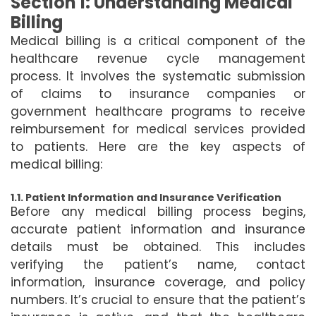
Section 1: Understanding Medical
Billing
Medical billing is a critical component of the
healthcare revenue cycle management
process. It involves the systematic submission
of claims to insurance companies or
government healthcare programs to receive
reimbursement for medical services provided
to patients. Here are the key aspects of
medical billing:
1.1. Patient Information and Insurance Verification
Before any medical billing process begins,
accurate patient information and insurance
details must be obtained. This includes
verifying the patient’s name, contact
information, insurance coverage, and policy
numbers. It’s crucial to ensure that the patient’s