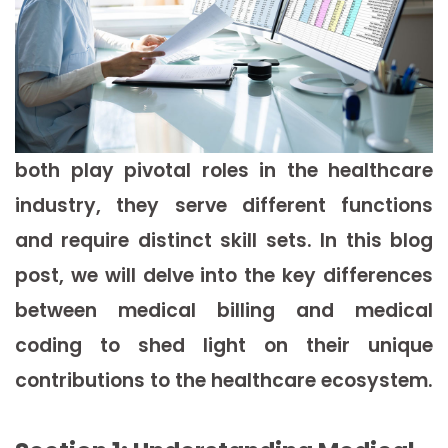
both play pivotal roles in the healthcare
industry, they serve different functions
and require distinct skill sets. In this blog
post, we will delve into the key differences
between medical billing and medical
coding to shed light on their unique
contributions to the healthcare ecosystem.