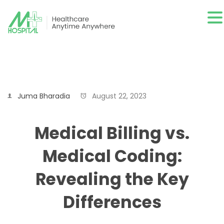
Juma Bharadia
August 22, 2023
Medical Billing vs.
Medical Coding:
Revealing the Key
Differences