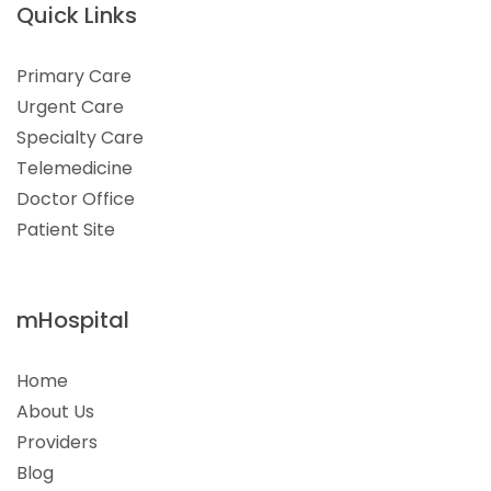
Quick Links
Primary Care
Urgent Care
Specialty Care
Telemedicine
Doctor Office
Patient Site
mHospital
Home
About Us
Providers
Blog