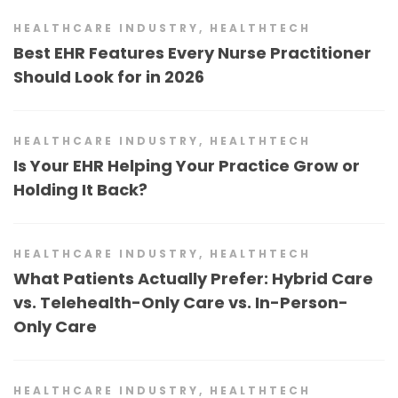
HEALTHCARE INDUSTRY
,
HEALTHTECH
Best EHR Features Every Nurse Practitioner
Should Look for in 2026
HEALTHCARE INDUSTRY
,
HEALTHTECH
Is Your EHR Helping Your Practice Grow or
Holding It Back?
HEALTHCARE INDUSTRY
,
HEALTHTECH
What Patients Actually Prefer: Hybrid Care
vs. Telehealth-Only Care vs. In-Person-
Only Care
HEALTHCARE INDUSTRY
,
HEALTHTECH