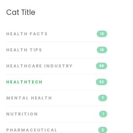
Cat Title
HEALTH FACTS
13
HEALTH TIPS
16
HEALTHCARE INDUSTRY
98
HEALTHTECH
92
MENTAL HEALTH
7
NUTRITION
1
PHARMACEUTICAL
2