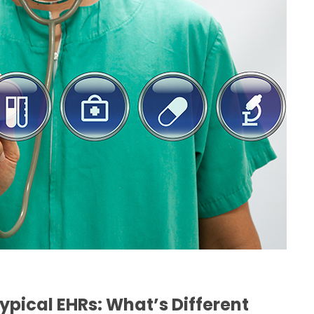
H
ypical EHRs: What’s Different