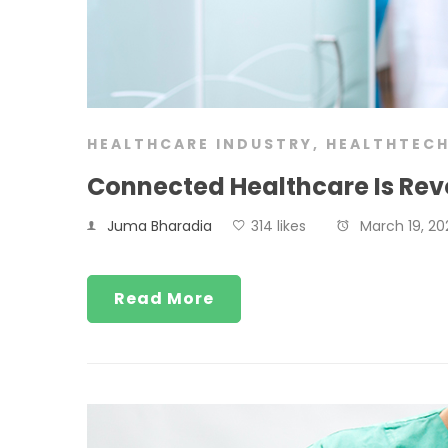
HEALTHCARE INDUSTRY
,
HEALTHTEC
Connected Healthcare Is Revo
Juma Bharadia
314 likes
March 19, 20
Read More