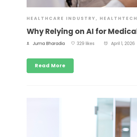
HEALTHCARE INDUSTRY
,
HEALTHTEC
Why Relying on AI for Medic
Juma Bharadia
329 likes
April 1, 2026
Read More