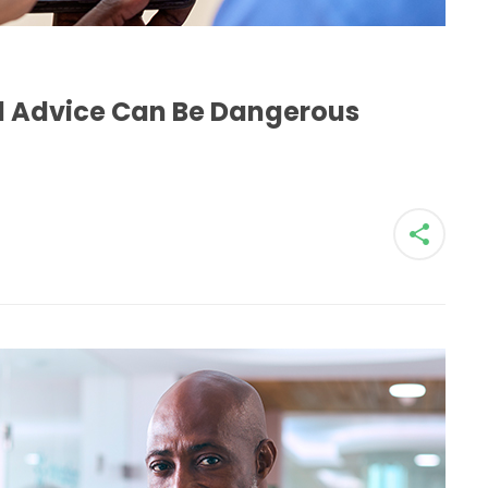
H
al Advice Can Be Dangerous