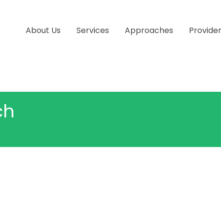
About Us
Services
Approaches
Provide
ch