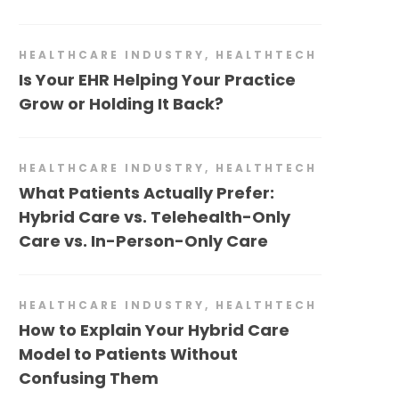
HEALTHCARE INDUSTRY
,
HEALTHTECH
Is Your EHR Helping Your Practice
Grow or Holding It Back?
HEALTHCARE INDUSTRY
,
HEALTHTECH
What Patients Actually Prefer:
Hybrid Care vs. Telehealth-Only
Care vs. In-Person-Only Care
HEALTHCARE INDUSTRY
,
HEALTHTECH
How to Explain Your Hybrid Care
Model to Patients Without
Confusing Them