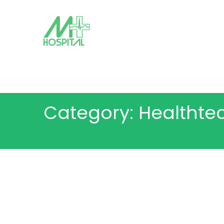
Category: Healthte