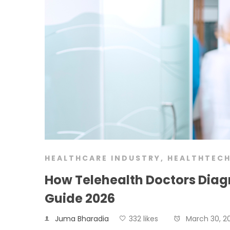
HEALTHCARE INDUSTRY
,
HEALTHTEC
How Telehealth Doctors Diag
Guide 2026
Juma Bharadia
332 likes
March 30, 2