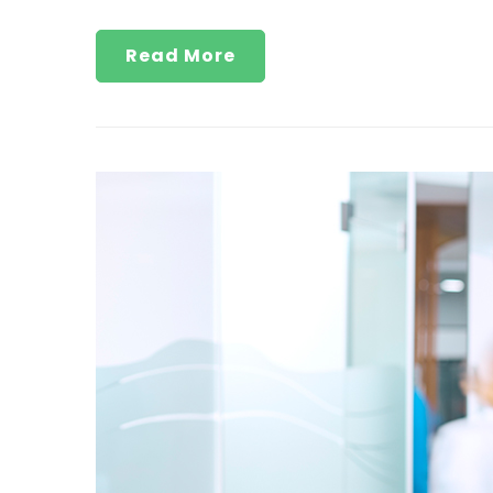
Read More