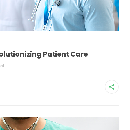
H
lutionizing Patient Care
26