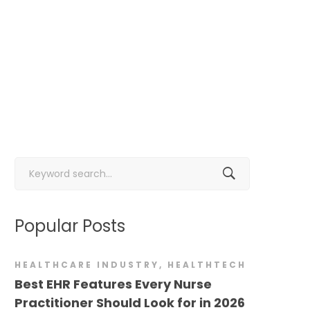
Search
for:
Popular Posts
HEALTHCARE INDUSTRY
,
HEALTHTECH
Best EHR Features Every Nurse
Practitioner Should Look for in 2026