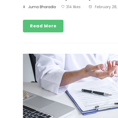
Juma Bharadia
314 likes
February 28,
Read More