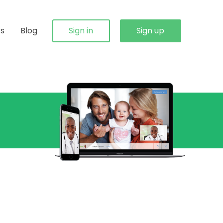
rs
Blog
Sign in
Sign up