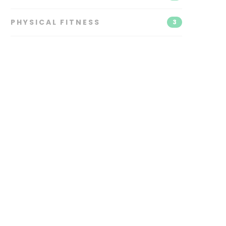
PHYSICAL FITNESS
3