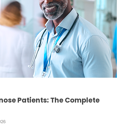
H
nose Patients: The Complete
026