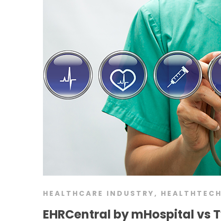
HEALTHCARE INDUSTRY
,
HEALTHTEC
EHRCentral by mHospital vs T