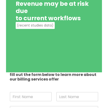
Revenue may be at risk
due
to current workflows
(recent studies data)
fill out the form below to learn more about
our billing services offer
N
a
F
L
m
i
a