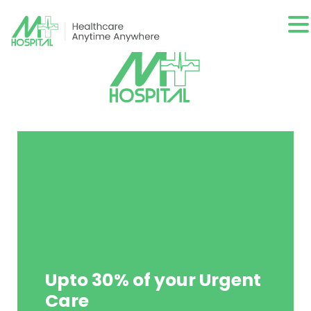
Upto 30% of your Urgent
Care