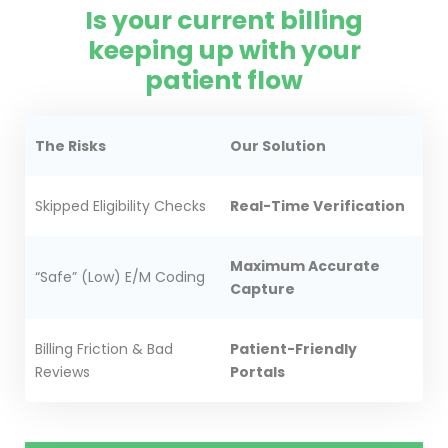
Is your current billing
keeping up with your
patient flow
The Risks
Our Solution
Skipped Eligibility Checks
Real-Time Verification
Maximum Accurate
“Safe” (Low) E/M Coding
Capture
Billing Friction & Bad
Patient-Friendly
Reviews
Portals