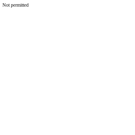
Not permitted