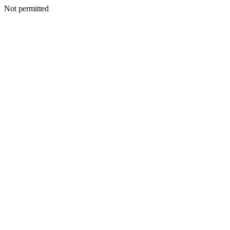
Not permitted