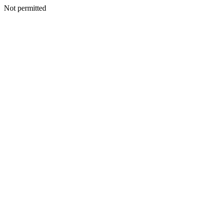
Not permitted