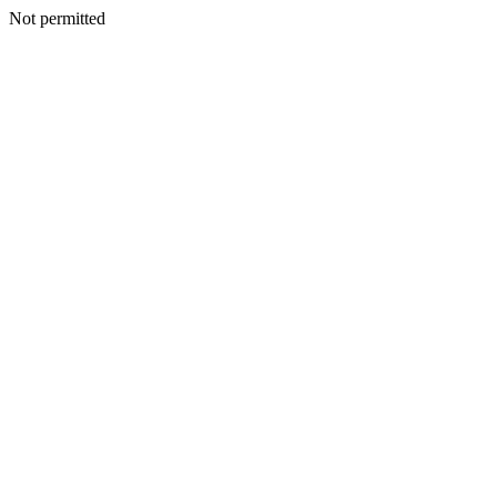
Not permitted