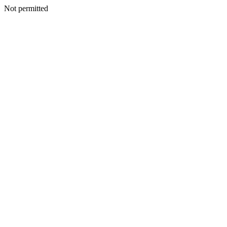
Not permitted