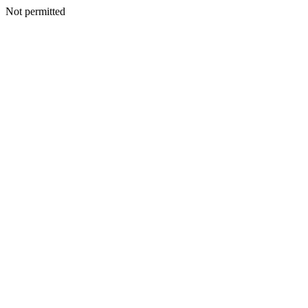
Not permitted