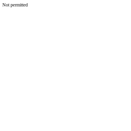
Not permitted