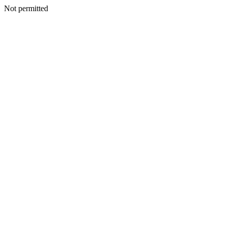
Not permitted