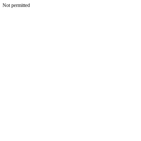
Not permitted