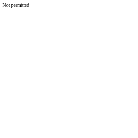
Not permitted