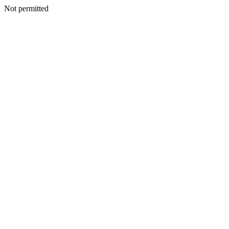
Not permitted