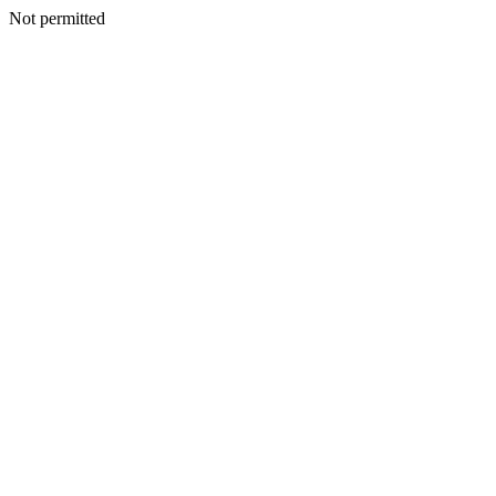
Not permitted