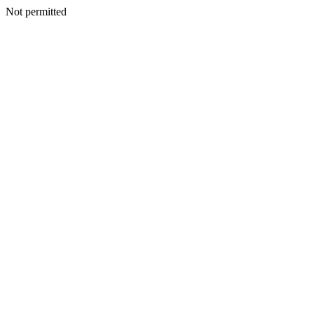
Not permitted