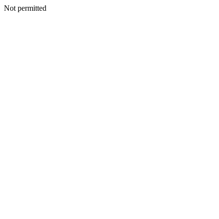
Not permitted