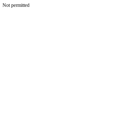
Not permitted