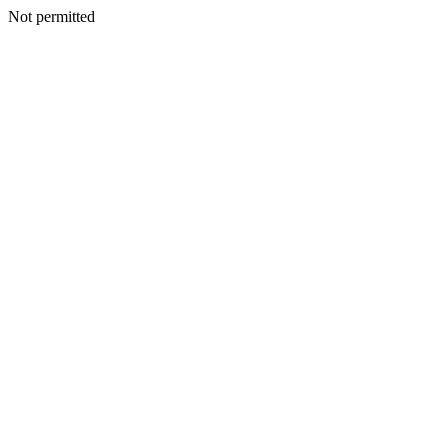
Not permitted