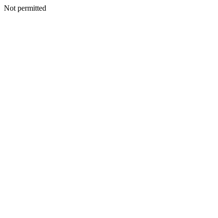
Not permitted