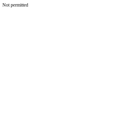
Not permitted