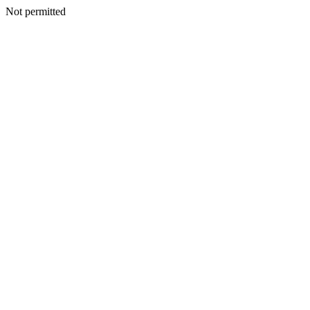
Not permitted