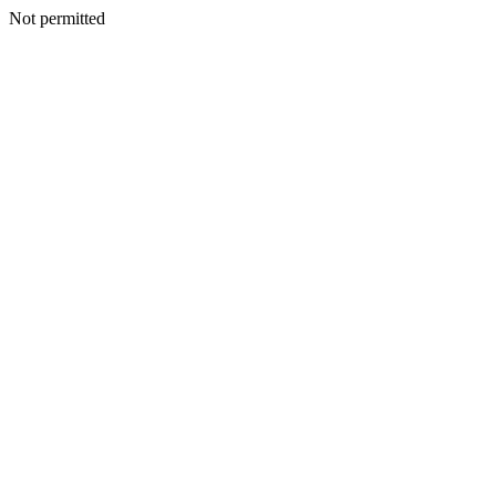
Not permitted