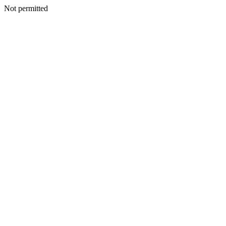
Not permitted