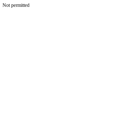
Not permitted